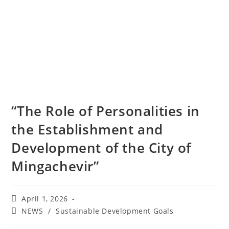
“The Role of Personalities in
the Establishment and
Development of the City of
Mingachevir”
April 1, 2026
NEWS
/
Sustainable Development Goals