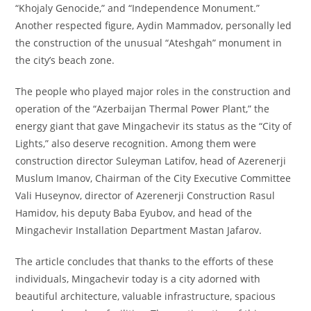
“Khojaly Genocide,” and “Independence Monument.”
Another respected figure, Aydin Mammadov, personally led
the construction of the unusual “Ateshgah” monument in
the city’s beach zone.
The people who played major roles in the construction and
operation of the “Azerbaijan Thermal Power Plant,” the
energy giant that gave Mingachevir its status as the “City of
Lights,” also deserve recognition. Among them were
construction director Suleyman Latifov, head of Azerenerji
Muslum Imanov, Chairman of the City Executive Committee
Vali Huseynov, director of Azerenerji Construction Rasul
Hamidov, his deputy Baba Eyubov, and head of the
Mingachevir Installation Department Mastan Jafarov.
The article concludes that thanks to the efforts of these
individuals, Mingachevir today is a city adorned with
beautiful architecture, valuable infrastructure, spacious