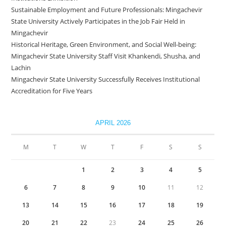
Sustainable Employment and Future Professionals: Mingachevir
State University Actively Participates in the Job Fair Held in
Mingachevir
Historical Heritage, Green Environment, and Social Well-being:
Mingachevir State University Staff Visit Khankendi, Shusha, and
Lachin
Mingachevir State University Successfully Receives Institutional
Accreditation for Five Years
APRIL 2026
M
T
W
T
F
S
S
1
2
3
4
5
6
7
8
9
10
11
12
13
14
15
16
17
18
19
20
21
22
23
24
25
26