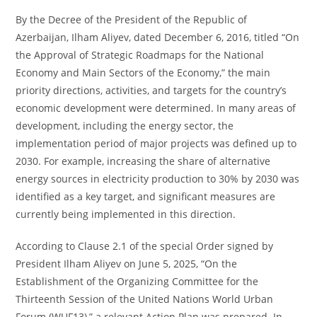
By the Decree of the President of the Republic of
Azerbaijan, Ilham Aliyev, dated December 6, 2016, titled “On
the Approval of Strategic Roadmaps for the National
Economy and Main Sectors of the Economy,” the main
priority directions, activities, and targets for the country’s
economic development were determined. In many areas of
development, including the energy sector, the
implementation period of major projects was defined up to
2030. For example, increasing the share of alternative
energy sources in electricity production to 30% by 2030 was
identified as a key target, and significant measures are
currently being implemented in this direction.
According to Clause 2.1 of the special Order signed by
President Ilham Aliyev on June 5, 2025, “On the
Establishment of the Organizing Committee for the
Thirteenth Session of the United Nations World Urban
Forum (WUF13),” a relevant Action Plan was prepared. In