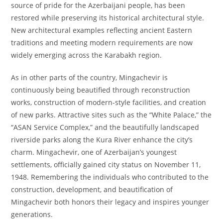
source of pride for the Azerbaijani people, has been
restored while preserving its historical architectural style.
New architectural examples reflecting ancient Eastern
traditions and meeting modern requirements are now
widely emerging across the Karabakh region.
As in other parts of the country, Mingachevir is
continuously being beautified through reconstruction
works, construction of modern-style facilities, and creation
of new parks. Attractive sites such as the “White Palace,” the
“ASAN Service Complex,” and the beautifully landscaped
riverside parks along the Kura River enhance the city’s
charm. Mingachevir, one of Azerbaijan’s youngest
settlements, officially gained city status on November 11,
1948. Remembering the individuals who contributed to the
construction, development, and beautification of
Mingachevir both honors their legacy and inspires younger
generations.