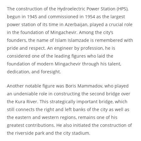
The construction of the Hydroelectric Power Station (HPS),
begun in 1945 and commissioned in 1954 as the largest
power station of its time in Azerbaijan, played a crucial role
in the foundation of Mingachevir. Among the city’s
founders, the name of Islam Islamzade is remembered with
pride and respect. An engineer by profession, he is
considered one of the leading figures who laid the
foundation of modern Mingachevir through his talent,
dedication, and foresight.
Another notable figure was Boris Mammadov, who played
an undeniable role in constructing the second bridge over
the Kura River. This strategically important bridge, which
still connects the right and left banks of the city as well as
the eastern and western regions, remains one of his
greatest contributions. He also initiated the construction of
the riverside park and the city stadium.