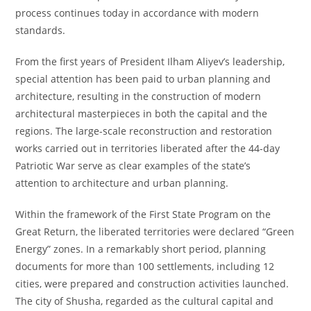
process continues today in accordance with modern
standards.
From the first years of President Ilham Aliyev’s leadership,
special attention has been paid to urban planning and
architecture, resulting in the construction of modern
architectural masterpieces in both the capital and the
regions. The large-scale reconstruction and restoration
works carried out in territories liberated after the 44-day
Patriotic War serve as clear examples of the state’s
attention to architecture and urban planning.
Within the framework of the First State Program on the
Great Return, the liberated territories were declared “Green
Energy” zones. In a remarkably short period, planning
documents for more than 100 settlements, including 12
cities, were prepared and construction activities launched.
The city of Shusha, regarded as the cultural capital and