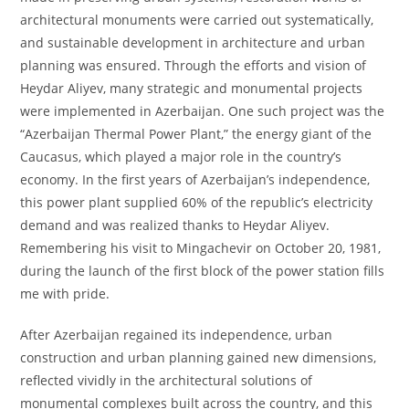
architectural monuments were carried out systematically,
and sustainable development in architecture and urban
planning was ensured. Through the efforts and vision of
Heydar Aliyev, many strategic and monumental projects
were implemented in Azerbaijan. One such project was the
“Azerbaijan Thermal Power Plant,” the energy giant of the
Caucasus, which played a major role in the country’s
economy. In the first years of Azerbaijan’s independence,
this power plant supplied 60% of the republic’s electricity
demand and was realized thanks to Heydar Aliyev.
Remembering his visit to Mingachevir on October 20, 1981,
during the launch of the first block of the power station fills
me with pride.
After Azerbaijan regained its independence, urban
construction and urban planning gained new dimensions,
reflected vividly in the architectural solutions of
monumental complexes built across the country, and this