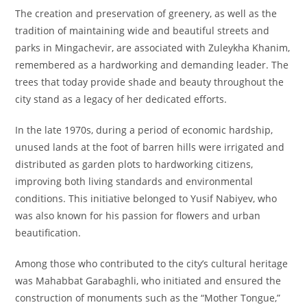
The creation and preservation of greenery, as well as the
tradition of maintaining wide and beautiful streets and
parks in Mingachevir, are associated with Zuleykha Khanim,
remembered as a hardworking and demanding leader. The
trees that today provide shade and beauty throughout the
city stand as a legacy of her dedicated efforts.
In the late 1970s, during a period of economic hardship,
unused lands at the foot of barren hills were irrigated and
distributed as garden plots to hardworking citizens,
improving both living standards and environmental
conditions. This initiative belonged to Yusif Nabiyev, who
was also known for his passion for flowers and urban
beautification.
Among those who contributed to the city’s cultural heritage
was Mahabbat Garabaghli, who initiated and ensured the
construction of monuments such as the “Mother Tongue,”