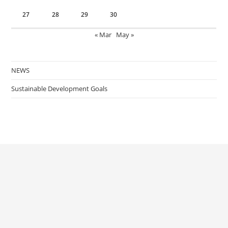
27
28
29
30
« Mar
May »
NEWS
Sustainable Development Goals