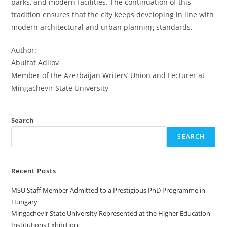
parks, and modern facilities. The continuation of this
tradition ensures that the city keeps developing in line with
modern architectural and urban planning standards.
Author:
Abulfat Adilov
Member of the Azerbaijan Writers’ Union and Lecturer at
Mingachevir State University
Search
SEARCH
Recent Posts
MSU Staff Member Admitted to a Prestigious PhD Programme in
Hungary
Mingachevir State University Represented at the Higher Education
Institutions Exhibition