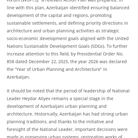
line with this plan, Azerbaijan identified ensuring balanced
development of the capital and regions, promoting
sustainable settlements, and defining priority directions in
architecture and urban planning activities as strategic
socio-economic development goals aligned with the United
Nations Sustainable Development Goals (SDGs). To further
increase attention to this field, by Presidential Order No.
858 dated December 22, 2025, the year 2026 was declared
the “Year of Urban Planning and Architecture” in
Azerbaijan.
It should be noted that the period of leadership of National
Leader Heydar Aliyev remains a special stage in the
development of Azerbaijani urban planning and
architecture. Historically, Azerbaijan has had strong urban
planning traditions, and thanks to the initiative and
foresight of the National Leader, important decisions were
made in preserving urban systems, restoration works of