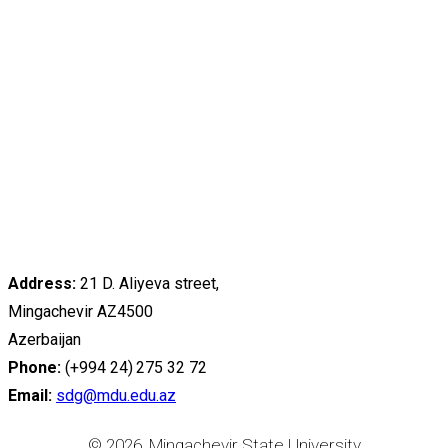
Address:
21 D. Aliyeva street,
Mingachevir AZ4500
Azerbaijan
Phone:
(+994 24) 275 32 72
Email:
sdg@mdu.edu.az
© 2026, Mingachevir State University