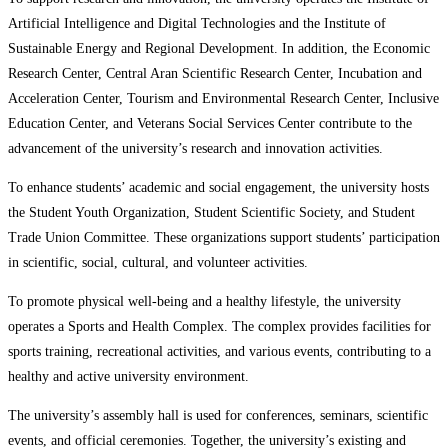
Artificial Intelligence and Digital Technologies and the Institute of
Sustainable Energy and Regional Development. In addition, the Economic
Research Center, Central Aran Scientific Research Center, Incubation and
Acceleration Center, Tourism and Environmental Research Center, Inclusive
Education Center, and Veterans Social Services Center contribute to the
advancement of the university’s research and innovation activities.
To enhance students’ academic and social engagement, the university hosts
the Student Youth Organization, Student Scientific Society, and Student
Trade Union Committee. These organizations support students’ participation
in scientific, social, cultural, and volunteer activities.
To promote physical well-being and a healthy lifestyle, the university
operates a Sports and Health Complex. The complex provides facilities for
sports training, recreational activities, and various events, contributing to a
healthy and active university environment.
The university’s assembly hall is used for conferences, seminars, scientific
events, and official ceremonies. Together, the university’s existing and