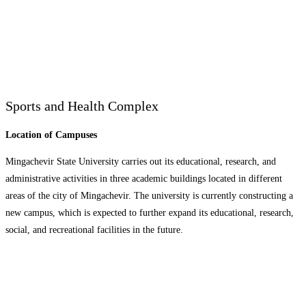
Sports and Health Complex
Location of Campuses
Mingachevir State University carries out its educational, research, and
administrative activities in three academic buildings located in different
areas of the city of Mingachevir. The university is currently constructing a
new campus, which is expected to further expand its educational, research,
social, and recreational facilities in the future.