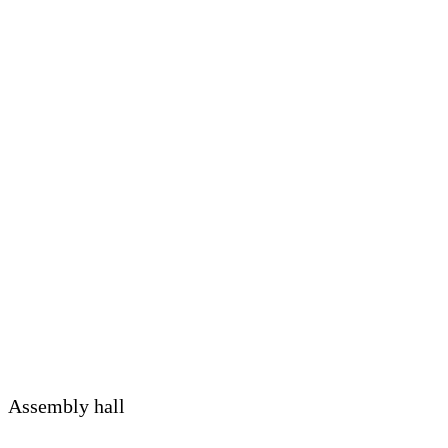
Assembly hall