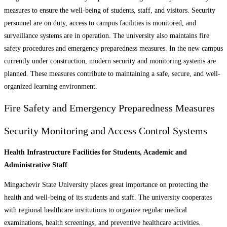
measures to ensure the well-being of students, staff, and visitors. Security
personnel are on duty, access to campus facilities is monitored, and
surveillance systems are in operation. The university also maintains fire
safety procedures and emergency preparedness measures. In the new campus
currently under construction, modern security and monitoring systems are
planned. These measures contribute to maintaining a safe, secure, and well-
organized learning environment.
Fire Safety and Emergency Preparedness Measures
Security Monitoring and Access Control Systems
Health Infrastructure Facilities for Students, Academic and
Administrative Staff
Mingachevir State University places great importance on protecting the
health and well-being of its students and staff. The university cooperates
with regional healthcare institutions to organize regular medical
examinations, health screenings, and preventive healthcare activities.