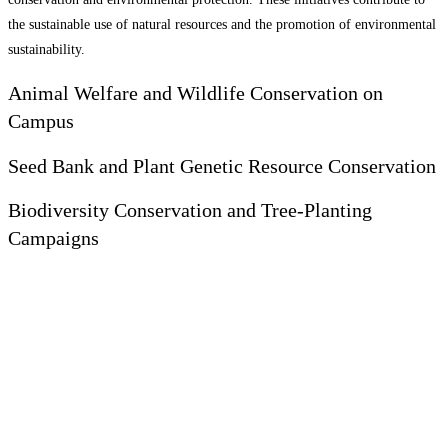
the sustainable use of natural resources and the promotion of environmental
sustainability.
Animal Welfare and Wildlife Conservation on
Campus
Seed Bank and Plant Genetic Resource Conservation
Biodiversity Conservation and Tree-Planting
Campaigns