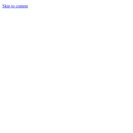
Skip to content