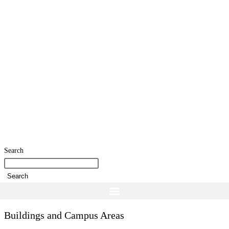
Search
Search
Buildings and Campus Areas