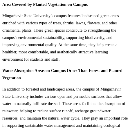
Area Covered by Planted Vegetation on Campus
Mingachevir State University’s campus features landscaped green areas
enriched with various types of trees, shrubs, lawns, flowers, and other
ornamental plants. These green spaces contribute to strengthening the
campus’s environmental sustainability, supporting biodiversity, and
improving environmental quality. At the same time, they help create a
healthier, more comfortable, and aesthetically attractive learning
environment for students and staff.
Water Absorption Areas on Campus Other Than Forest and Planted
Vegetation
In addition to forested and landscaped areas, the campus of Mingachevir
State University includes various open and permeable surfaces that allow
water to naturally infiltrate the soil. These areas facilitate the absorption of
rainwater, helping to reduce surface runoff, recharge groundwater
resources, and maintain the natural water cycle. They play an important role
in supporting sustainable water management and maintaining ecological