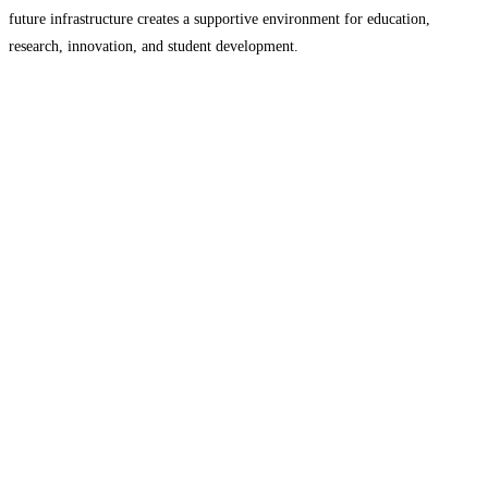
future infrastructure creates a supportive environment for education,
research, innovation, and student development.