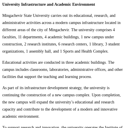
University Infrastructure and Academic Environment
Mingachevir State University carries out its educational, research, and
administrative activities across a modern campus infrastructure located in
different areas of the city of Mingachevir. The university comprises 4
faculties, 11 departments, 4 academic buildings, 1 new campus under
construction, 2 research institutes, 6 research centers, 1 library, 3 student
organizations, 1 assembly hall, and 1 Sports and Health Complex.
Educational activities are conducted in three academic buildings. The
campus includes classrooms, laboratories, administrative offices, and other
facilities that support the teaching and learning process.
As part of its infrastructure development strategy, the university is
continuing the construction of a new campus complex. Upon completion,
the new campus will expand the university’s educational and research
capacity and contribute to the development of a modern and innovative
academic environment.
To support research and innovation, the university operates the Institute of