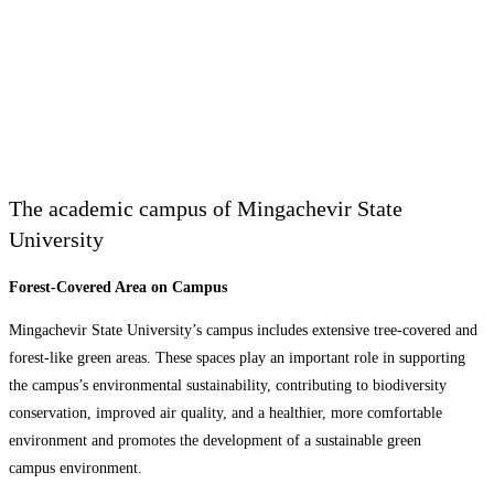
The academic campus of Mingachevir State
University
Forest-Covered Area on Campus
Mingachevir State University’s campus includes extensive tree-covered and
forest-like green areas. These spaces play an important role in supporting
the campus’s environmental sustainability, contributing to biodiversity
conservation, improved air quality, and a healthier, more comfortable
environment and promotes the development of a sustainable green
campus environment.