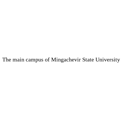
The main campus of Mingachevir State University