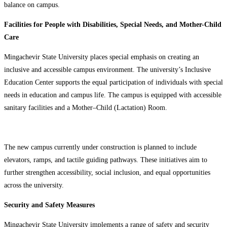
balance on campus.
Facilities for People with Disabilities, Special Needs, and Mother-Child
Care
Mingachevir State University places special emphasis on creating an
inclusive and accessible campus environment. The university’s Inclusive
Education Center supports the equal participation of individuals with special
needs in education and campus life. The campus is equipped with accessible
sanitary facilities and a Mother–Child (Lactation) Room.
The new campus currently under construction is planned to include
elevators, ramps, and tactile guiding pathways. These initiatives aim to
further strengthen accessibility, social inclusion, and equal opportunities
across the university.
Security and Safety Measures
Mingachevir State University implements a range of safety and security