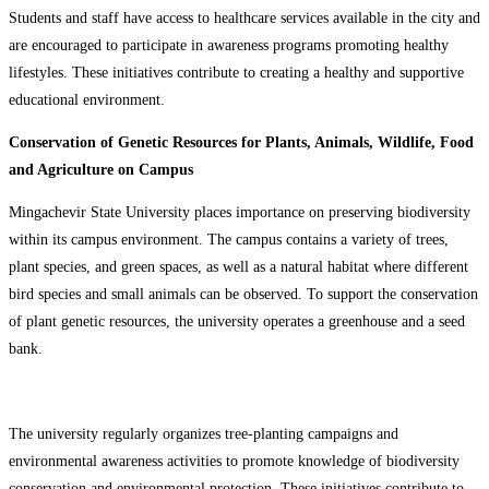
Students and staff have access to healthcare services available in the city and
are encouraged to participate in awareness programs promoting healthy
lifestyles. These initiatives contribute to creating a healthy and supportive
educational environment.
Conservation of Genetic Resources for Plants, Animals, Wildlife, Food
and Agriculture on Campus
Mingachevir State University places importance on preserving biodiversity
within its campus environment. The campus contains a variety of trees,
plant species, and green spaces, as well as a natural habitat where different
bird species and small animals can be observed. To support the conservation
of plant genetic resources, the university operates a greenhouse and a seed
bank.
The university regularly organizes tree-planting campaigns and
environmental awareness activities to promote knowledge of biodiversity
conservation and environmental protection. These initiatives contribute to