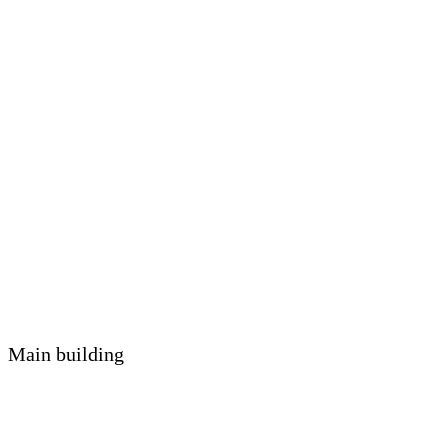
Main building