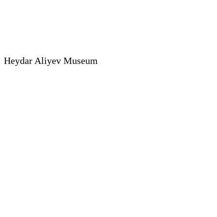
Heydar Aliyev Museum