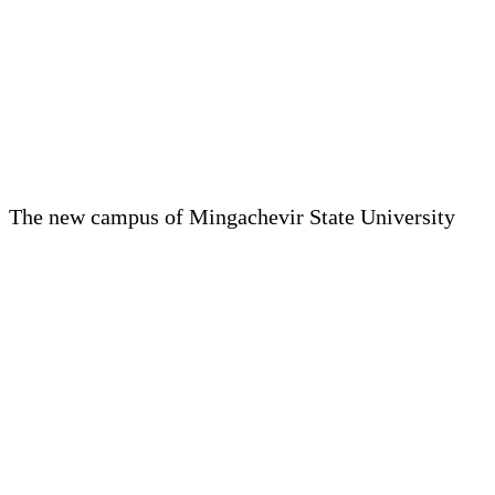
The new campus of Mingachevir State University