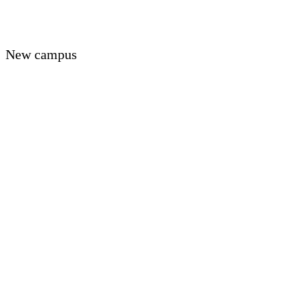
New campus