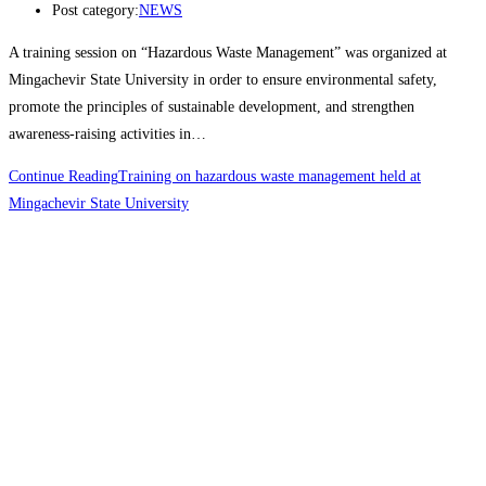
Post category:
NEWS
A training session on “Hazardous Waste Management” was organized at
Mingachevir State University in order to ensure environmental safety,
promote the principles of sustainable development, and strengthen
awareness-raising activities in…
Continue Reading
Training on hazardous waste management held at
Mingachevir State University