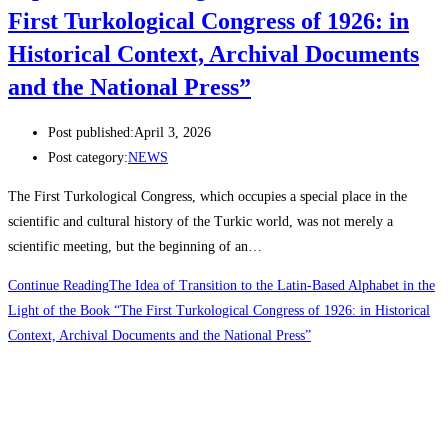
First Turkological Congress of 1926: in
Historical Context, Archival Documents
and the National Press”
Post published:
April 3, 2026
Post category:
NEWS
The First Turkological Congress, which occupies a special place in the
scientific and cultural history of the Turkic world, was not merely a
scientific meeting, but the beginning of an…
Continue Reading
The Idea of Transition to the Latin-Based Alphabet in the
Light of the Book “The First Turkological Congress of 1926: in Historical
Context, Archival Documents and the National Press”