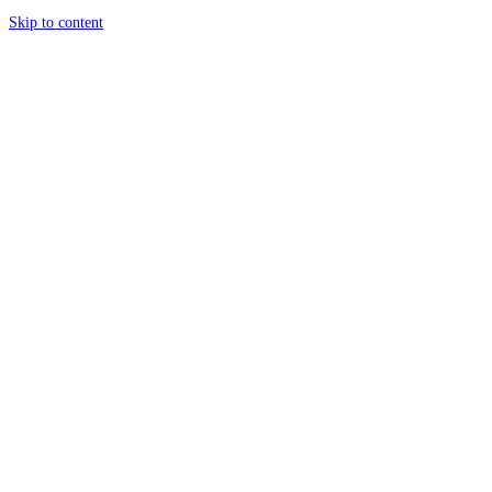
Skip to content