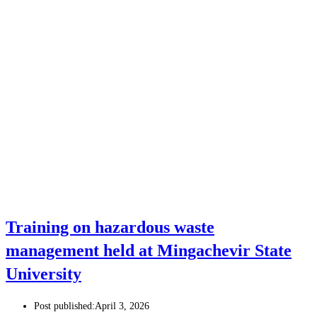
Training on hazardous waste
management held at Mingachevir State
University
Post published:
April 3, 2026