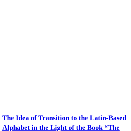
The Idea of Transition to the Latin-Based
Alphabet in the Light of the Book “The