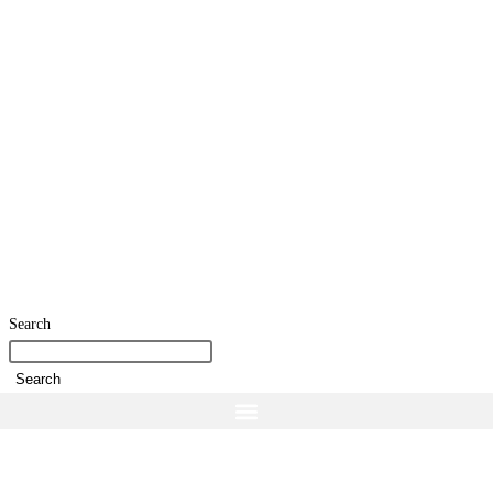
Search
Search