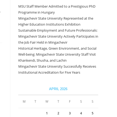
MSU Staff Member Admitted to a Prestigious PhD
.
Programme in Hungary
Mingachevir State University Represented at the
Higher Education Institutions Exhibition
Sustainable Employment and Future Professionals:
Mingachevir State University Actively Participates in
the Job Fair Held in Mingachevir
Historical Heritage, Green Environment, and Social
Well-being: Mingachevir State University Staff Visit
Khankendi, Shusha, and Lachin
Mingachevir State University Successfully Receives
Institutional Accreditation for Five Years
APRIL 2026
M
T
W
T
F
S
S
1
2
3
4
5