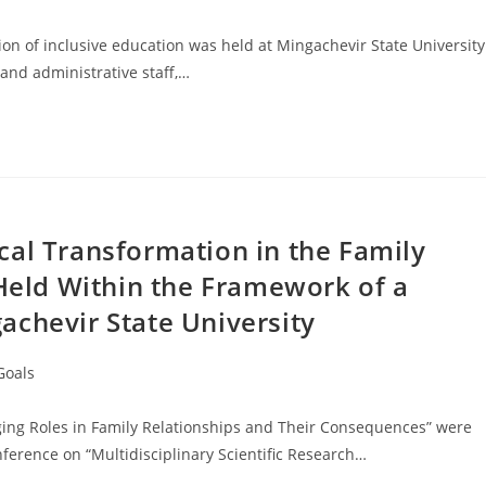
n of inclusive education was held at Mingachevir State University
and administrative staff,…
cal Transformation in the Family
 Held Within the Framework of a
achevir State University
Goals
nging Roles in Family Relationships and Their Consequences” were
ference on “Multidisciplinary Scientific Research…