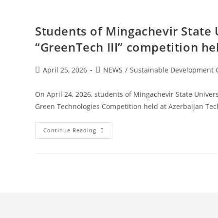
Students of Mingachevir State 
“GreenTech III” competition he
April 25, 2026
NEWS
/
Sustainable Development 
On April 24, 2026, students of Mingachevir State Univers
Green Technologies Competition held at Azerbaijan Tec
Continue Reading