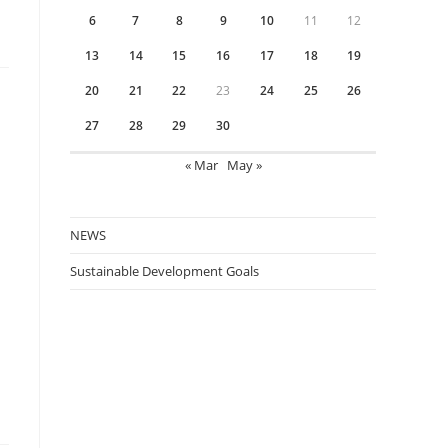
6
7
8
9
10
11
12
13
14
15
16
17
18
19
20
21
22
23
24
25
26
27
28
29
30
« Mar
May »
NEWS
Sustainable Development Goals