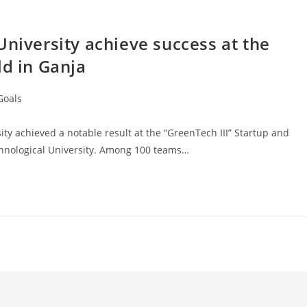
University achieve success at the
ld in Ganja
Goals
ity achieved a notable result at the “GreenTech III” Startup and
hnological University. Among 100 teams…