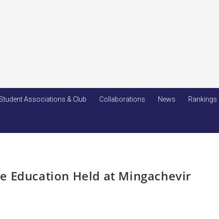
Student Associations & Club
Collaborations
News
Rankings
e Education Held at Mingachevir