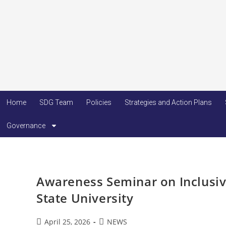
Home
SDG Team
Policies
Strategies and Action Plans
Governance
Awareness Seminar on Inclusiv
State University
April 25, 2026
NEWS