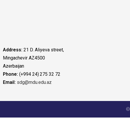
Address:
21 D. Aliyeva street,
Mingachevir AZ4500
Azerbaijan
Phone:
(+994 24) 275 32 72
Email:
sdg@mdu.edu.az
©