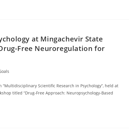
chology at Mingachevir State
Drug-Free Neuroregulation for
Goals
“Multidisciplinary Scientific Research in Psychology”, held at
orkshop titled “Drug-Free Approach: Neuropsychology-Based