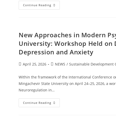
Continue Reading
New Approaches in Modern Psy
University: Workshop Held on 
Depression and Anxiety
April 25, 2026
NEWS
/
Sustainable Development 
Within the framework of the International Conference on 
Mingachevir State University on April 24–25, 2026, a w
Neuroregulation in…
Continue Reading