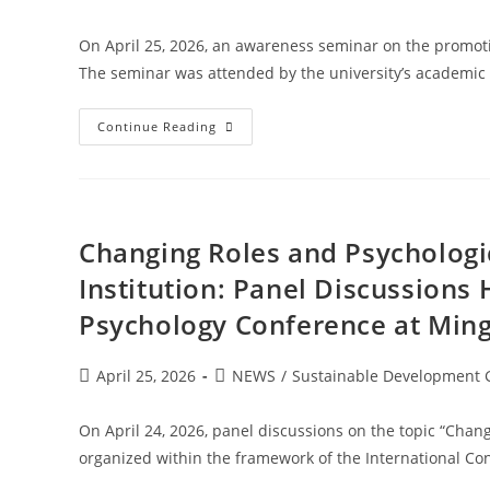
On April 25, 2026, an awareness seminar on the promotio
The seminar was attended by the university’s academic 
Continue Reading
Changing Roles and Psychologi
Institution: Panel Discussions
Psychology Conference at Ming
April 25, 2026
NEWS
/
Sustainable Development 
On April 24, 2026, panel discussions on the topic “Cha
organized within the framework of the International Con