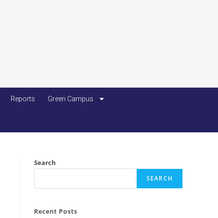
Reports
Green Campus
Search
SEARCH
Recent Posts