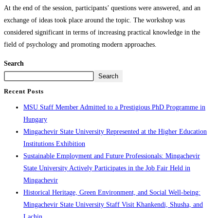
At the end of the session, participants’ questions were answered, and an
exchange of ideas took place around the topic. The workshop was
considered significant in terms of increasing practical knowledge in the
field of psychology and promoting modern approaches.
Search
Search
Recent Posts
MSU Staff Member Admitted to a Prestigious PhD Programme in
Hungary
Mingachevir State University Represented at the Higher Education
Institutions Exhibition
Sustainable Employment and Future Professionals: Mingachevir
State University Actively Participates in the Job Fair Held in
Mingachevir
Historical Heritage, Green Environment, and Social Well-being:
Mingachevir State University Staff Visit Khankendi, Shusha, and
Lachin