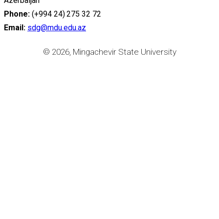
Azerbaijan
Phone:
(+994 24) 275 32 72
Email:
sdg@mdu.edu.az
© 2026, Mingachevir State University