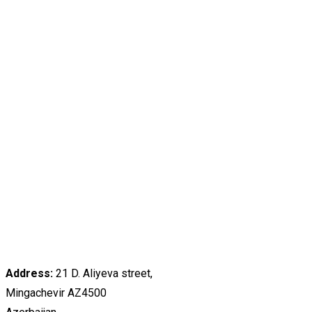
Address:
21 D. Aliyeva street,
Mingachevir AZ4500