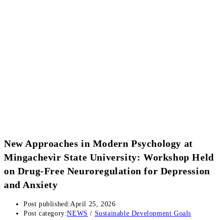
New Approaches in Modern Psychology at
Mingachevir State University: Workshop Held
on Drug-Free Neuroregulation for Depression
and Anxiety
Post published:
April 25, 2026
Post category:
NEWS
/
Sustainable Development Goals