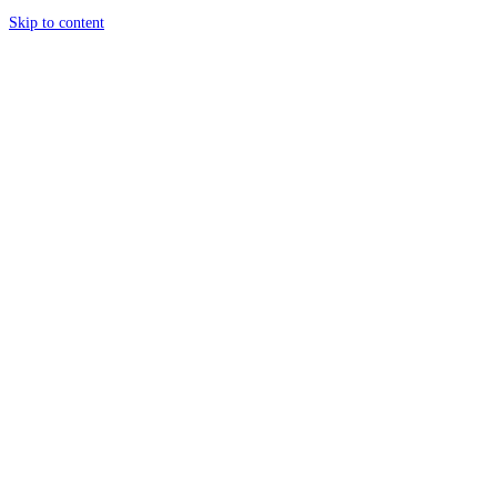
Skip to content