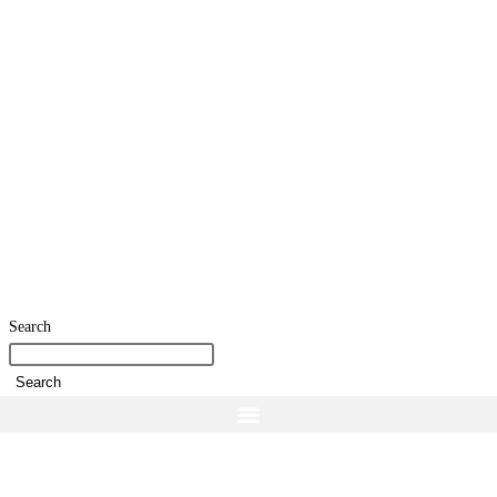
Search
Search