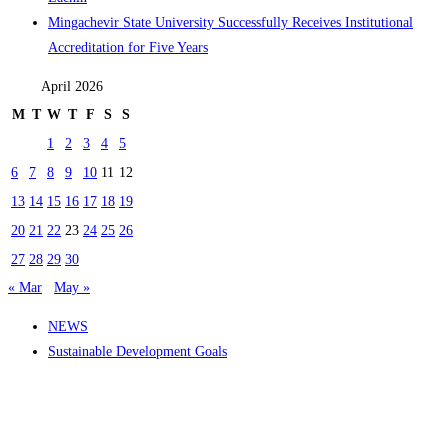
Mingachevir State University Successfully Receives Institutional
Accreditation for Five Years
April 2026
M
T
W
T
F
S
S
1
2
3
4
5
6
7
8
9
10
11
12
13
14
15
16
17
18
19
20
21
22
23
24
25
26
27
28
29
30
« Mar
May »
NEWS
Sustainable Development Goals