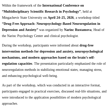
Within the framework of the
International Conference on
“Multidisciplinary Scientific Research in Psychology”
, held at
Mingachevir State University on
April 24–25, 2026
, a workshop titled
“Drug-Free Approach: Neuropsychology-Based Neuroregulation in
Depression and Anxiety”
was organized by
Narinc Rustamova
, Head of
the Narinc Psychology Center and clinical psychologist.
During the workshop, participants were informed about
drug-free
intervention methods for depression and anxiety, neuropsychological
mechanisms, and modern approaches based on the brain’s self-
regulation capacities
. The presentation particularly emphasized the role of
neuroregulation methods in stabilizing emotional states, managing stress,
and enhancing psychological well-being.
As part of the workshop, which was conducted in an interactive format,
participants engaged in practical exercises, discussed real-life situations, and
were introduced to the application possibilities of modern psychological
approaches.