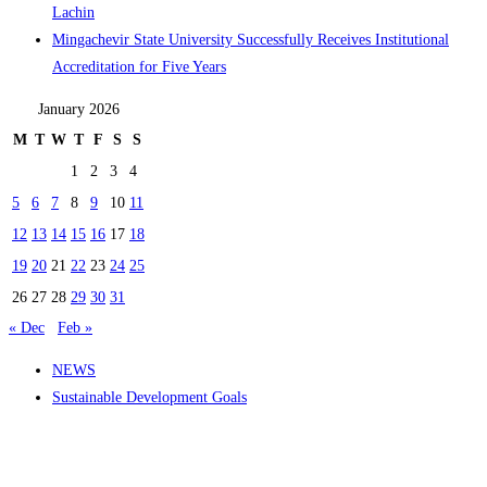
Lachin
Mingachevir State University Successfully Receives Institutional
Accreditation for Five Years
January 2026
M
T
W
T
F
S
S
1
2
3
4
5
6
7
8
9
10
11
12
13
14
15
16
17
18
19
20
21
22
23
24
25
26
27
28
29
30
31
« Dec
Feb »
NEWS
Sustainable Development Goals