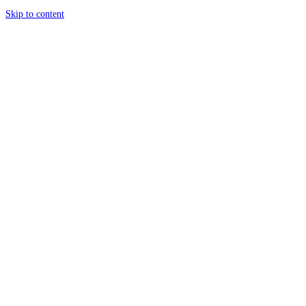
Skip to content