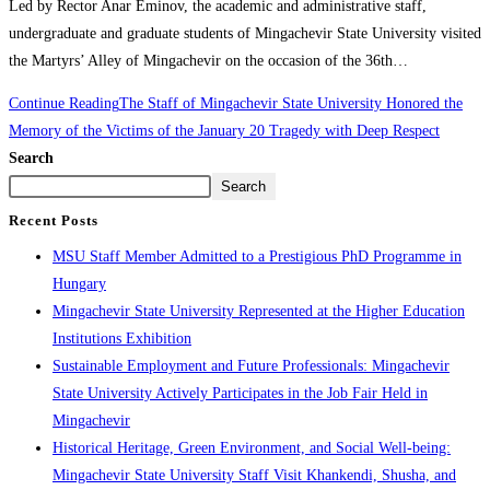
Led by Rector Anar Eminov, the academic and administrative staff,
undergraduate and graduate students of Mingachevir State University visited
the Martyrs’ Alley of Mingachevir on the occasion of the 36th…
Continue Reading
The Staff of Mingachevir State University Honored the
Memory of the Victims of the January 20 Tragedy with Deep Respect
Search
Search
Recent Posts
MSU Staff Member Admitted to a Prestigious PhD Programme in
Hungary
Mingachevir State University Represented at the Higher Education
Institutions Exhibition
Sustainable Employment and Future Professionals: Mingachevir
State University Actively Participates in the Job Fair Held in
Mingachevir
Historical Heritage, Green Environment, and Social Well-being:
Mingachevir State University Staff Visit Khankendi, Shusha, and