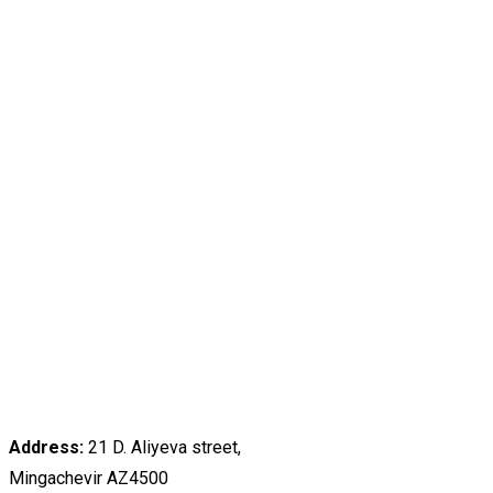
Address:
21 D. Aliyeva street,
Mingachevir AZ4500