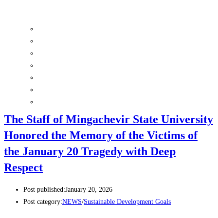
Sustainability Committee
Ethics and Disciplinary Committee
Inclusive Education Center
Psychological Health and Sustainable Well-being Center
Center for Environmental Sustainability and Climate Action
Social Scholarship Programs
Surveys
The Staff of Mingachevir State University
Honored the Memory of the Victims of
the January 20 Tragedy with Deep
Respect
Post published:
January 20, 2026
Post category:
NEWS
/
Sustainable Development Goals