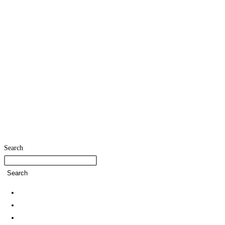
Search
Search
Home
SDG Team
Policies