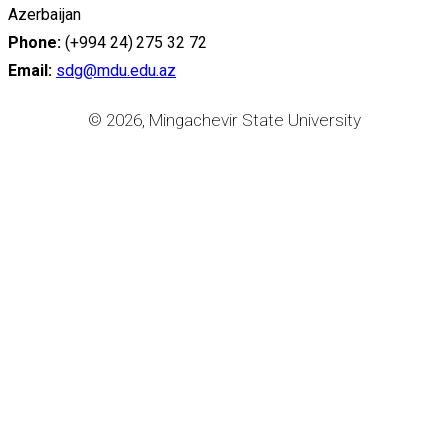
Azerbaijan
Phone:
(+994 24) 275 32 72
Email:
sdg@mdu.edu.az
© 2026, Mingachevir State University