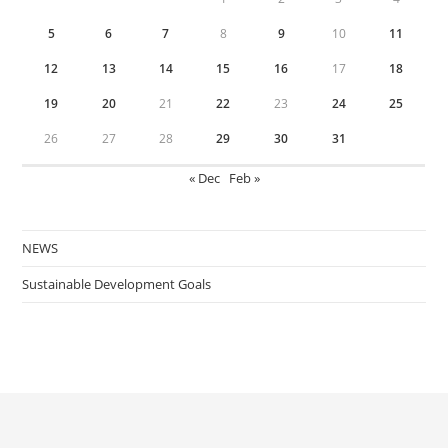
5
6
7
8
9
10
11
12
13
14
15
16
17
18
19
20
21
22
23
24
25
26
27
28
29
30
31
« Dec
Feb »
NEWS
Sustainable Development Goals