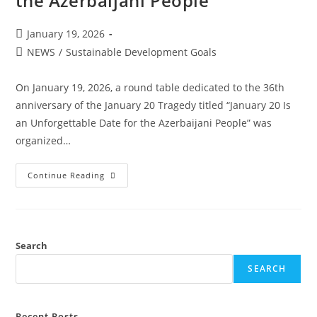
the Azerbaijani People”
January 19, 2026
NEWS
/
Sustainable Development Goals
On January 19, 2026, a round table dedicated to the 36th
anniversary of the January 20 Tragedy titled “January 20 Is
an Unforgettable Date for the Azerbaijani People” was
organized…
Continue Reading
Search
SEARCH
Recent Posts