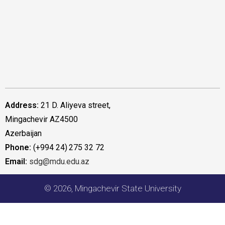
Address:
21 D. Aliyeva street,
Mingachevir AZ4500
Azerbaijan
Phone:
(+994 24) 275 32 72
Email:
sdg@mdu.edu.az
© 2026, Mingachevir State University