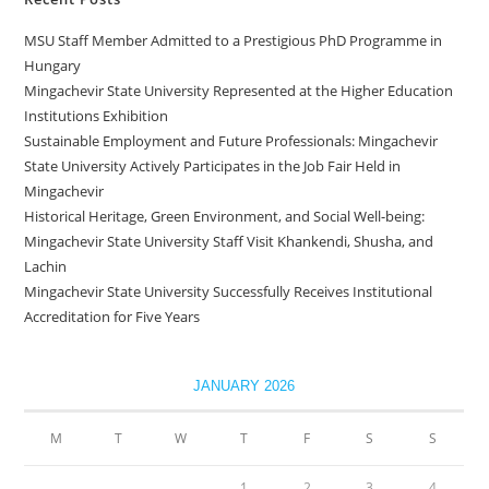
MSU Staff Member Admitted to a Prestigious PhD Programme in
Hungary
Mingachevir State University Represented at the Higher Education
Institutions Exhibition
Sustainable Employment and Future Professionals: Mingachevir
State University Actively Participates in the Job Fair Held in
Mingachevir
Historical Heritage, Green Environment, and Social Well-being:
Mingachevir State University Staff Visit Khankendi, Shusha, and
Lachin
Mingachevir State University Successfully Receives Institutional
Accreditation for Five Years
JANUARY 2026
M
T
W
T
F
S
S
1
2
3
4