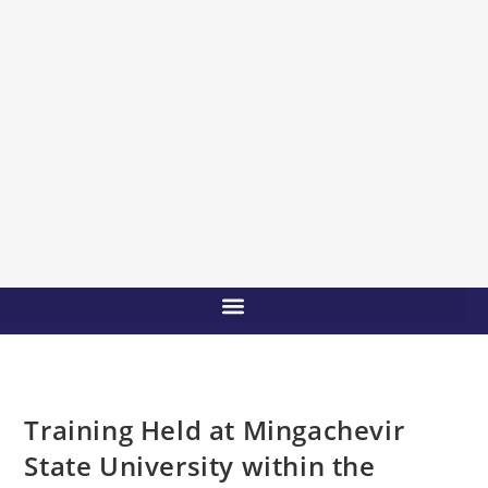
Training Held at Mingachevir
State University within the