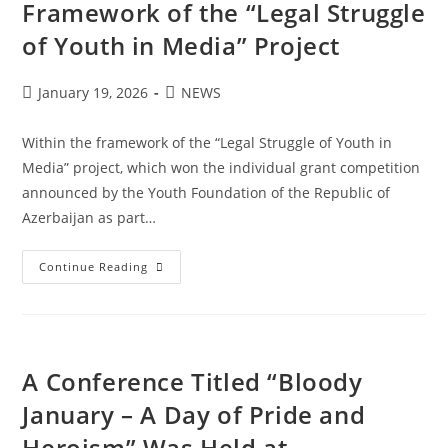
Framework of the “Legal Struggle
of Youth in Media” Project
January 19, 2026
NEWS
Within the framework of the “Legal Struggle of Youth in
Media” project, which won the individual grant competition
announced by the Youth Foundation of the Republic of
Azerbaijan as part…
Continue Reading
A Conference Titled “Bloody
January – A Day of Pride and
Heroism” Was Held at