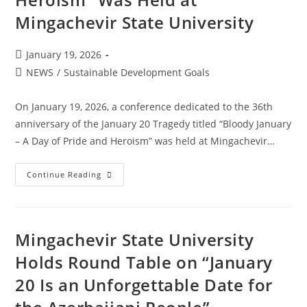
Mingachevir State University
January 19, 2026
NEWS
/
Sustainable Development Goals
On January 19, 2026, a conference dedicated to the 36th
anniversary of the January 20 Tragedy titled “Bloody January
– A Day of Pride and Heroism” was held at Mingachevir…
Continue Reading
Mingachevir State University
Holds Round Table on “January
20 Is an Unforgettable Date for