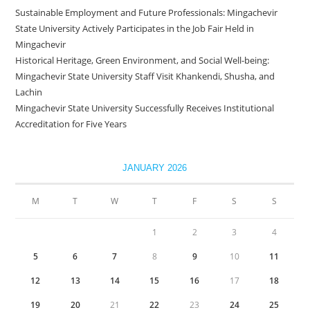
Sustainable Employment and Future Professionals: Mingachevir
State University Actively Participates in the Job Fair Held in
Mingachevir
Historical Heritage, Green Environment, and Social Well-being:
Mingachevir State University Staff Visit Khankendi, Shusha, and
Lachin
Mingachevir State University Successfully Receives Institutional
Accreditation for Five Years
JANUARY 2026
M
T
W
T
F
S
S
1
2
3
4
5
6
7
8
9
10
11
12
13
14
15
16
17
18
19
20
21
22
23
24
25