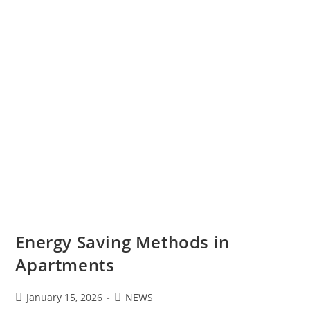
Energy Saving Methods in
Apartments
January 15, 2026
NEWS