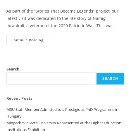
As part of the “Stories That Became Legends” project, our
latest visit was dedicated to the life story of Namig
Ibrahimli, a veteran of the 2020 Patriotic War. This was…
Continue Reading
Search
SEARCH
Recent Posts
MSU Staff Member Admitted to a Prestigious PhD Programme in
Hungary
Mingachevir State University Represented at the Higher Education
Institutions Exhibition