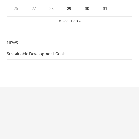
26
27
28
29
30
31
« Dec
Feb »
NEWS
Sustainable Development Goals