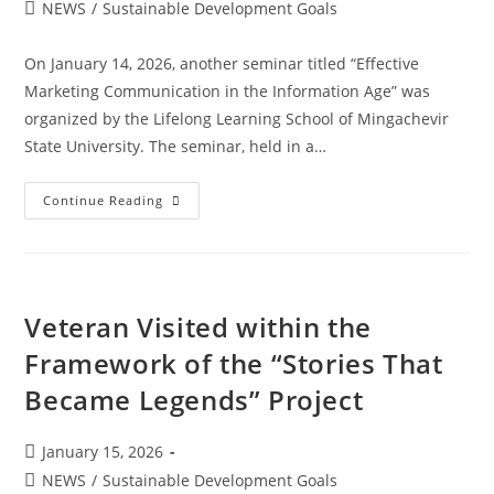
NEWS
/
Sustainable Development Goals
On January 14, 2026, another seminar titled “Effective
Marketing Communication in the Information Age” was
organized by the Lifelong Learning School of Mingachevir
State University. The seminar, held in a…
Continue Reading
Veteran Visited within the
Framework of the “Stories That
Became Legends” Project
January 15, 2026
NEWS
/
Sustainable Development Goals