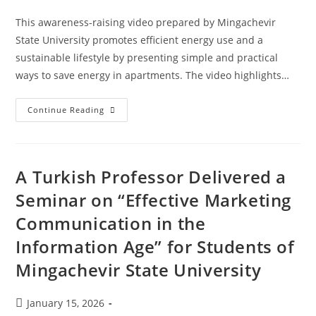
This awareness-raising video prepared by Mingachevir
State University promotes efficient energy use and a
sustainable lifestyle by presenting simple and practical
ways to save energy in apartments. The video highlights…
Continue Reading
A Turkish Professor Delivered a
Seminar on “Effective Marketing
Communication in the
Information Age” for Students of
Mingachevir State University
January 15, 2026