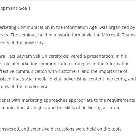
lopment Goals
 Marketing Communication in the Information Age” was organized by
rsity. The seminar, held in a hybrid format via the Microsoft Teams
nts of the university.
a Hacı Bayram Veli University delivered a presentation. In his
e role of marketing communication strategies in the information
g effective communication with customers, and the importance of
zed that social media, digital advertising, content marketing, and
ools of the modern era.
udents with marketing approaches appropriate to the requirements
munication strategies, and the skills of delivering accurate
 answered, and extensive discussions were held on the topic.