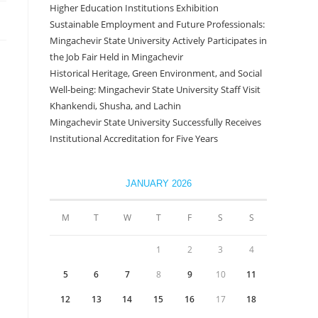
Higher Education Institutions Exhibition
Sustainable Employment and Future Professionals:
Mingachevir State University Actively Participates in
the Job Fair Held in Mingachevir
Historical Heritage, Green Environment, and Social
Well-being: Mingachevir State University Staff Visit
Khankendi, Shusha, and Lachin
Mingachevir State University Successfully Receives
Institutional Accreditation for Five Years
JANUARY 2026
M
T
W
T
F
S
S
1
2
3
4
5
6
7
8
9
10
11
12
13
14
15
16
17
18