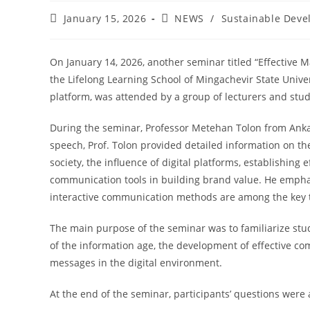
January 15, 2026
NEWS
/
Sustainable Deve
On January 14, 2026, another seminar titled “Effective
the Lifelong Learning School of Mingachevir State Unive
platform, was attended by a group of lecturers and stude
During the seminar, Professor Metehan Tolon from Ankar
speech, Prof. Tolon provided detailed information on th
society, the influence of digital platforms, establishin
communication tools in building brand value. He emphasi
interactive communication methods are among the key t
The main purpose of the seminar was to familiarize st
of the information age, the development of effective com
messages in the digital environment.
At the end of the seminar, participants’ questions were