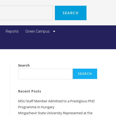
SEARCH
Reports
Green Campus
Search
SEARCH
Recent Posts
MSU Staff Member Admitted to a Prestigious PhD
Programme in Hungary
Mingachevir State University Represented at the