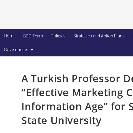
Home
SDG Team
Policies
Strategies and Action Plans
Governance
A Turkish Professor D
“Effective Marketing 
Information Age” for 
State University