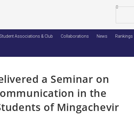
Student Associations & Club
Collaborations
News
Rankings
elivered a Seminar on
Communication in the
Students of Mingachevir