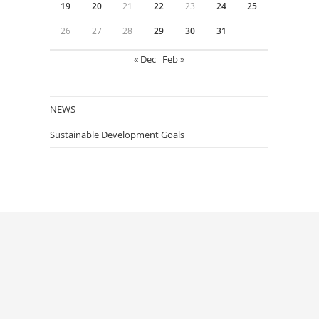
19
20
21
22
23
24
25
26
27
28
29
30
31
« Dec
Feb »
NEWS
Sustainable Development Goals