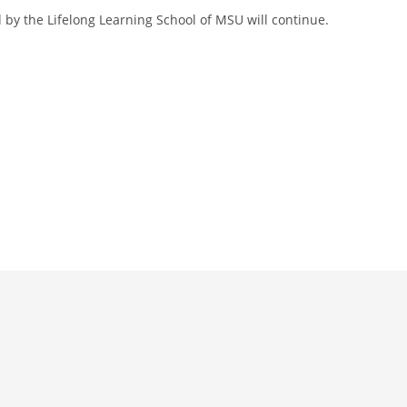
 by the Lifelong Learning School of MSU will continue.