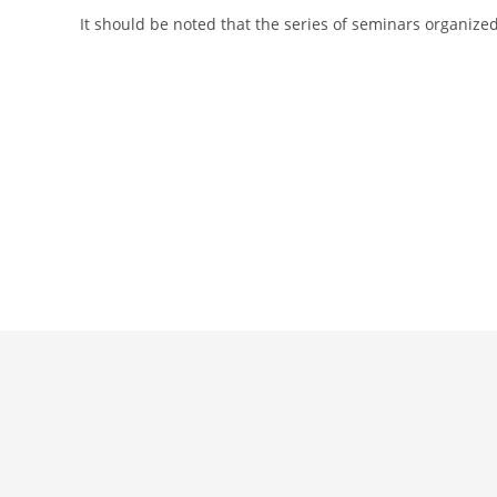
It should be noted that the series of seminars organized