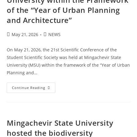
of the “Year of Urban Planning
and Architecture”
May 21, 2026
NEWS
On May 21, 2026, the 21st Scientific Conference of the
Student Scientific Society was held at Mingachevir State
University (MSU) within the framework of the “Year of Urban
Planning and…
Continue Reading
Mingachevir State University
hosted the biodiversity