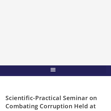
Scientific-Practical Seminar on
Combating Corruption Held at