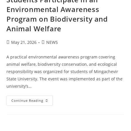
Environmental Awareness
Program on Biodiversity and
Animal Welfare
May 21, 2026
NEWS
A practical environmental awareness program covering
animal welfare, biodiversity conservation, and ecological
responsibility was organized for students of Mingachevir
State University. The event was implemented as part of the
university’s…
Continue Reading