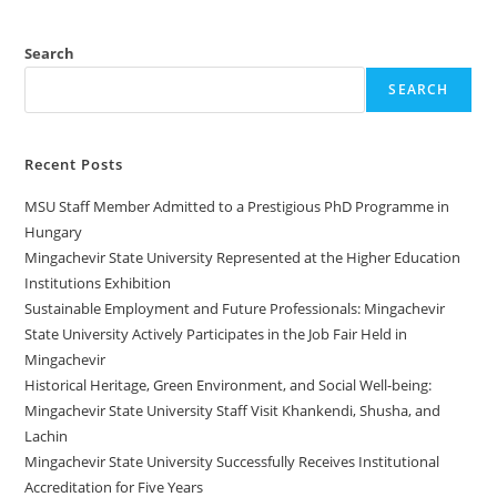
Search
SEARCH
Recent Posts
MSU Staff Member Admitted to a Prestigious PhD Programme in
Hungary
Mingachevir State University Represented at the Higher Education
Institutions Exhibition
Sustainable Employment and Future Professionals: Mingachevir
State University Actively Participates in the Job Fair Held in
Mingachevir
Historical Heritage, Green Environment, and Social Well-being:
Mingachevir State University Staff Visit Khankendi, Shusha, and
Lachin
Mingachevir State University Successfully Receives Institutional
Accreditation for Five Years