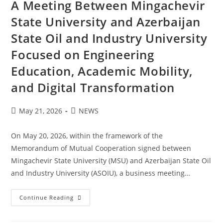
A Meeting Between Mingachevir
State University and Azerbaijan
State Oil and Industry University
Focused on Engineering
Education, Academic Mobility,
and Digital Transformation
May 21, 2026
NEWS
On May 20, 2026, within the framework of the
Memorandum of Mutual Cooperation signed between
Mingachevir State University (MSU) and Azerbaijan State Oil
and Industry University (ASOIU), a business meeting…
Continue Reading