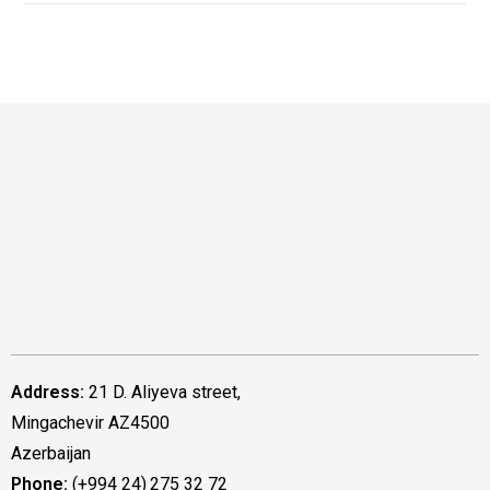
Address:
21 D. Aliyeva street,
Mingachevir AZ4500
Azerbaijan
Phone:
(+994 24) 275 32 72