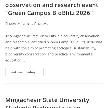
observation and research event
“Green Campus BioBlitz 2026”
May 21, 2026
NEWS
At Mingachevir State University, a biodiversity observation
and research event titled “Green Campus BioBlitz 2026” was
held with the aim of promoting ecological sustainability,
biodiversity conservation, and practical environmental
education.…
Continue Reading
Mingachevir State University
Students Participate in an