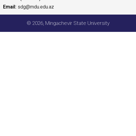
Email:
sdg@mdu.edu.az
© 2026, Mingachevir State University