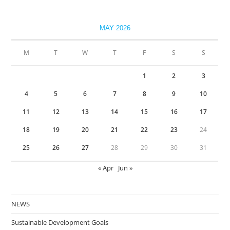
MAY 2026
M
T
W
T
F
S
S
1
2
3
4
5
6
7
8
9
10
11
12
13
14
15
16
17
18
19
20
21
22
23
24
25
26
27
28
29
30
31
« Apr
Jun »
NEWS
Sustainable Development Goals