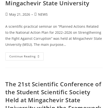
Mingachevir State University
May 21, 2026
NEWS
A scientific-practical seminar on “Planned Actions Related
to the National Action Plan for 2022–2026 on Strengthening
the Fight Against Corruption” was held at Mingachevir State
University (MSU). The main purpose…
Continue Reading
The 21st Scientific Conference of
the Student Scientific Society
Held at Mingachevir State
University within the Framework