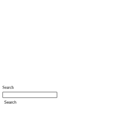
Search
Search
Home
SDG Team
Policies
Strategies and Action Plans