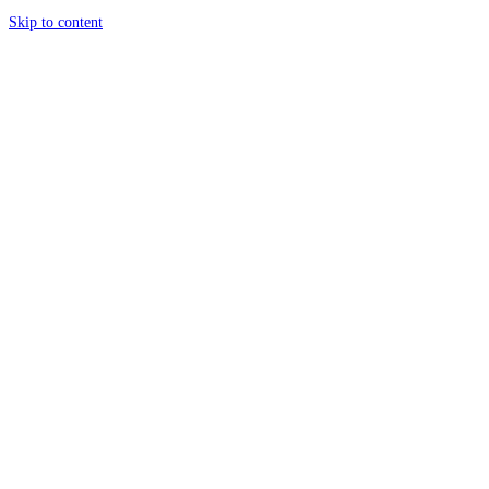
Skip to content