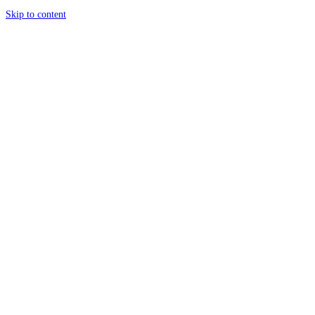
Skip to content