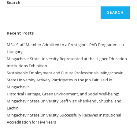
Search
SEARCH
Recent Posts
MSU Staff Member Admitted to a Prestigious PhD Programme in
Hungary
Mingachevir State University Represented at the Higher Education
Institutions Exhibition
Sustainable Employment and Future Professionals: Mingachevir
State University Actively Participates in the Job Fair Held in
Mingachevir
Historical Heritage, Green Environment, and Social Well-being:
Mingachevir State University Staff Visit Khankendi, Shusha, and
Lachin
Mingachevir State University Successfully Receives Institutional
Accreditation for Five Years