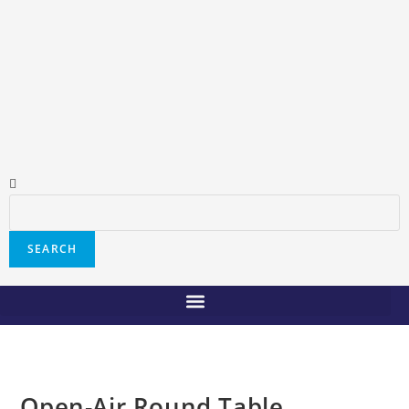
SEARCH
Open-Air Round Table