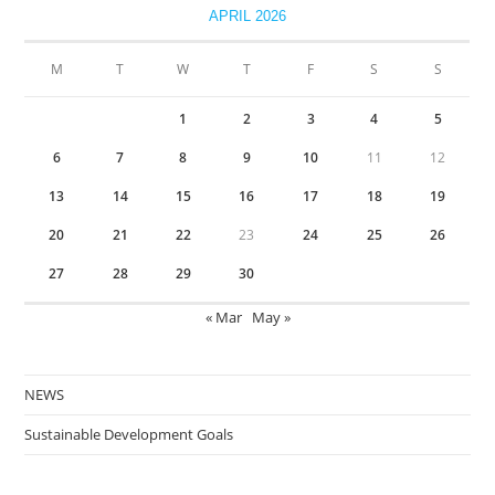
APRIL 2026
M
T
W
T
F
S
S
1
2
3
4
5
6
7
8
9
10
11
12
13
14
15
16
17
18
19
20
21
22
23
24
25
26
27
28
29
30
« Mar
May »
NEWS
Sustainable Development Goals