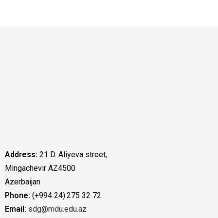
Address:
21 D. Aliyeva street,
Mingachevir AZ4500
Azerbaijan
Phone:
(+994 24) 275 32 72
Email:
sdg@mdu.edu.az