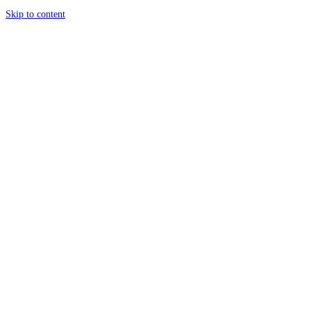
Skip to content