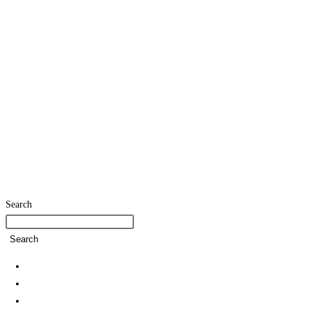
Search
Search
Home
SDG Team
Policies