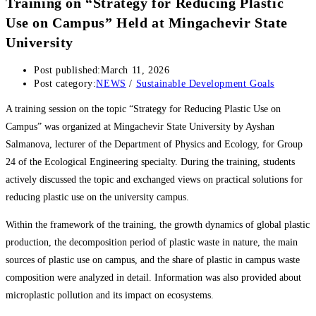
Training on “Strategy for Reducing Plastic
Use on Campus” Held at Mingachevir State
University
Post published:
March 11, 2026
Post category:
NEWS
/
Sustainable Development Goals
A training session on the topic “Strategy for Reducing Plastic Use on
Campus” was organized at Mingachevir State University by Ayshan
Salmanova, lecturer of the Department of Physics and Ecology, for Group
24 of the Ecological Engineering specialty. During the training, students
actively discussed the topic and exchanged views on practical solutions for
reducing plastic use on the university campus.
Within the framework of the training, the growth dynamics of global plastic
production, the decomposition period of plastic waste in nature, the main
sources of plastic use on campus, and the share of plastic in campus waste
composition were analyzed in detail. Information was also provided about
microplastic pollution and its impact on ecosystems.