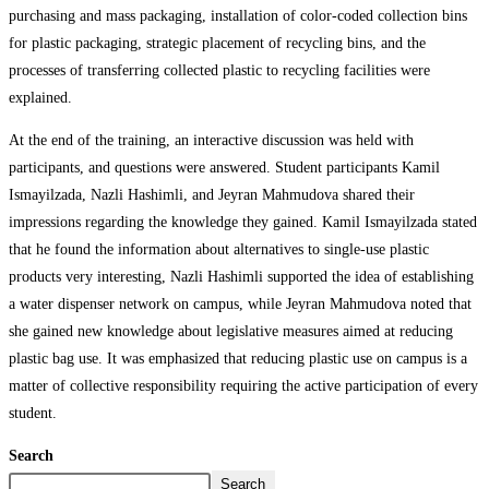
purchasing and mass packaging, installation of color-coded collection bins
for plastic packaging, strategic placement of recycling bins, and the
processes of transferring collected plastic to recycling facilities were
explained.
At the end of the training, an interactive discussion was held with
participants, and questions were answered. Student participants Kamil
Ismayilzada, Nazli Hashimli, and Jeyran Mahmudova shared their
impressions regarding the knowledge they gained. Kamil Ismayilzada stated
that he found the information about alternatives to single-use plastic
products very interesting, Nazli Hashimli supported the idea of establishing
a water dispenser network on campus, while Jeyran Mahmudova noted that
she gained new knowledge about legislative measures aimed at reducing
plastic bag use. It was emphasized that reducing plastic use on campus is a
matter of collective responsibility requiring the active participation of every
student.
Search
Search