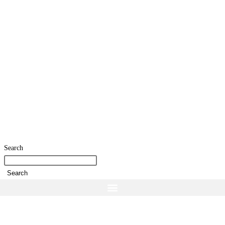
Search
Search