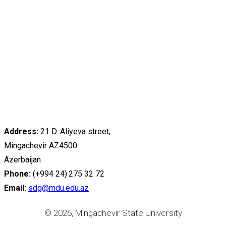
Address:
21 D. Aliyeva street,
Mingachevir AZ4500
Azerbaijan
Phone:
(+994 24) 275 32 72
Email:
sdg@mdu.edu.az
© 2026, Mingachevir State University