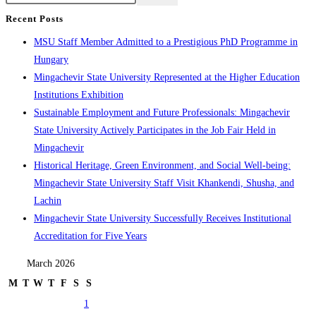
Recent Posts
MSU Staff Member Admitted to a Prestigious PhD Programme in
Hungary
Mingachevir State University Represented at the Higher Education
Institutions Exhibition
Sustainable Employment and Future Professionals: Mingachevir
State University Actively Participates in the Job Fair Held in
Mingachevir
Historical Heritage, Green Environment, and Social Well-being:
Mingachevir State University Staff Visit Khankendi, Shusha, and
Lachin
Mingachevir State University Successfully Receives Institutional
Accreditation for Five Years
March 2026
M
T
W
T
F
S
S
1