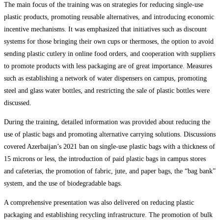
The main focus of the training was on strategies for reducing single-use
plastic products, promoting reusable alternatives, and introducing economic
incentive mechanisms. It was emphasized that initiatives such as discount
systems for those bringing their own cups or thermoses, the option to avoid
sending plastic cutlery in online food orders, and cooperation with suppliers
to promote products with less packaging are of great importance. Measures
such as establishing a network of water dispensers on campus, promoting
steel and glass water bottles, and restricting the sale of plastic bottles were
discussed.
During the training, detailed information was provided about reducing the
use of plastic bags and promoting alternative carrying solutions. Discussions
covered Azerbaijan’s 2021 ban on single-use plastic bags with a thickness of
15 microns or less, the introduction of paid plastic bags in campus stores
and cafeterias, the promotion of fabric, jute, and paper bags, the “bag bank”
system, and the use of biodegradable bags.
A comprehensive presentation was also delivered on reducing plastic
packaging and establishing recycling infrastructure. The promotion of bulk