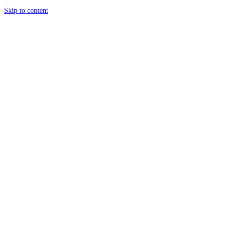
Skip to content