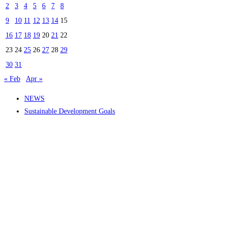
2
3
4
5
6
7
8
9
10
11
12
13
14
15
16
17
18
19
20
21
22
23
24
25
26
27
28
29
30
31
« Feb
Apr »
NEWS
Sustainable Development Goals