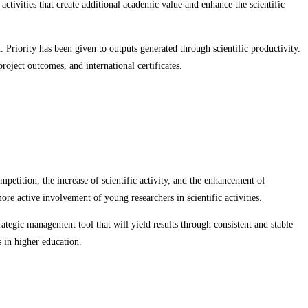
 activities that create additional academic value and enhance the scientific
. Priority has been given to outputs generated through scientific productivity.
roject outcomes, and international certificates.
mpetition, the increase of scientific activity, and the enhancement of
re active involvement of young researchers in scientific activities.
ategic management tool that will yield results through consistent and stable
s in higher education.