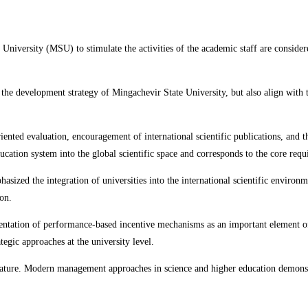
 University (MSU) to stimulate the activities of the academic staff are consider
n the development strategy of Mingachevir State University, but also align with 
riented evaluation, encouragement of international scientific publications, and
ucation system into the global scientific space and corresponds to the core req
sized the integration of universities into the international scientific environme
on.
entation of performance-based incentive mechanisms as an important element of
tegic approaches at the university level.
in nature. Modern management approaches in science and higher education demons