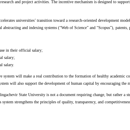
c research and project activities. The incentive mechanism is designed to support
ccelerates universities’ transition toward a research-oriented development model
al abstracting and indexing systems (“Web of Science” and “Scopus”), patents, p
e in their official salary;
al salary;
l salary.
ive system will make a real contribution to the formation of healthy academic co
system will also support the development of human capital by encouraging the mo
ngachevir State University is not a document requiring change, but rather a str
 system strengthens the principles of quality, transparency, and competitivenes