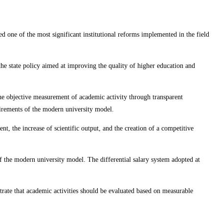
ed one of the most significant institutional reforms implemented in the field
the state policy aimed at improving the quality of higher education and
 the objective measurement of academic activity through transparent
uirements of the modern university model.
nt, the increase of scientific output, and the creation of a competitive
 the modern university model. The differential salary system adopted at
trate that academic activities should be evaluated based on measurable