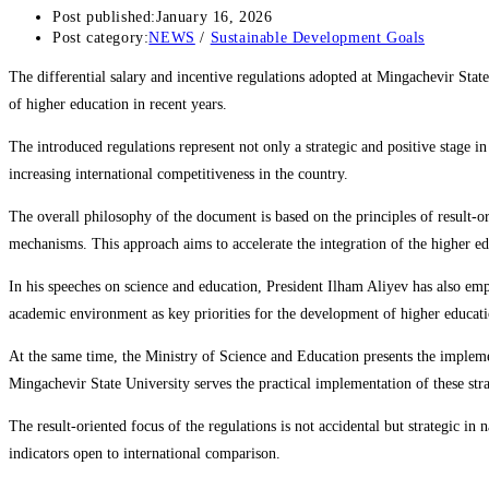
Post published:
January 16, 2026
Post category:
NEWS
/
Sustainable Development Goals
The differential salary and incentive regulations adopted at Mingachevir State
of higher education in recent years.
The introduced regulations represent not only a strategic and positive stage i
increasing international competitiveness in the country.
The overall philosophy of the document is based on the principles of result-o
mechanisms. This approach aims to accelerate the integration of the higher ed
In his speeches on science and education, President Ilham Aliyev has also empha
academic environment as key priorities for the development of higher educati
At the same time, the Ministry of Science and Education presents the implem
Mingachevir State University serves the practical implementation of these stra
The result-oriented focus of the regulations is not accidental but strategic 
indicators open to international comparison.