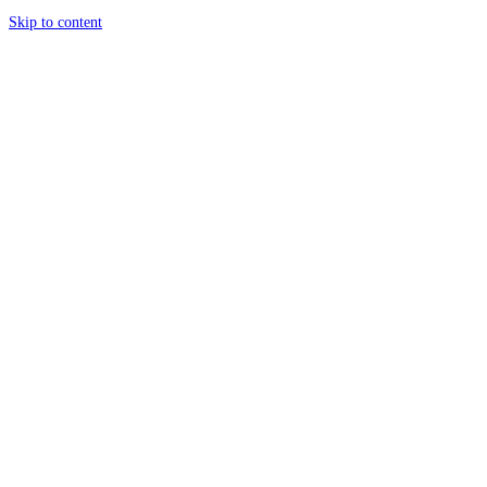
Skip to content