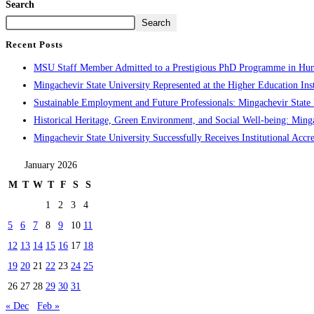
Search
Search
Recent Posts
MSU Staff Member Admitted to a Prestigious PhD Programme in Hu
Mingachevir State University Represented at the Higher Education Inst
Sustainable Employment and Future Professionals: Mingachevir State U
Historical Heritage, Green Environment, and Social Well-being: Minga
Mingachevir State University Successfully Receives Institutional Accre
January 2026
M
T
W
T
F
S
S
1
2
3
4
5
6
7
8
9
10
11
12
13
14
15
16
17
18
19
20
21
22
23
24
25
26
27
28
29
30
31
« Dec
Feb »