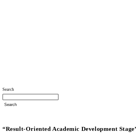
Search
Search
Home
SDG Team
Policies
Strategies and Action Plans
“Result-Oriented Academic Development Stage”: