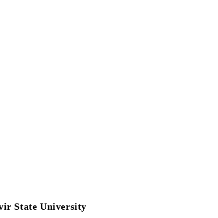
Reports
Green Campus
Governance
ir State University