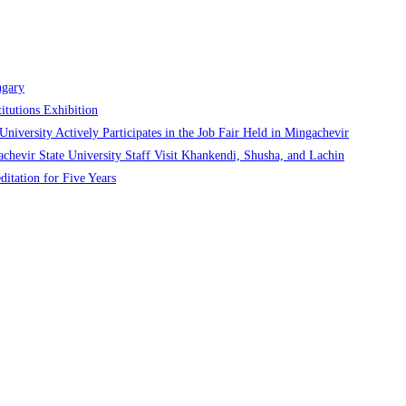
ngary
itutions Exhibition
niversity Actively Participates in the Job Fair Held in Mingachevir
chevir State University Staff Visit Khankendi, Shusha, and Lachin
ditation for Five Years