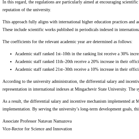
In this regard, the regulations are particularly aimed at encouraging scientifi
reputation of the university.
This approach fully aligns with international higher education practices and a
These include scientific works published in periodicals indexed in internation
The coefficients for the relevant academic year are determined as follows:
Academic staff ranked 1st–10th in the ranking list receive a 30% increas
Academic staff ranked 11th–20th receive a 20% increase in their offici
Academic staff ranked 21st–30th receive a 10% increase in their officia
According to the university administration, the differential salary and incent
representation in international indexes at Mingachevir State University. The 
As a result, the differential salary and incentive mechanism implemented at Mi
implementation. By serving the university’s long-term development goals, this
Associate Professor Natavan Namazova
Vice-Rector for Science and Innovation