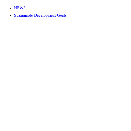
NEWS
Sustainable Development Goals