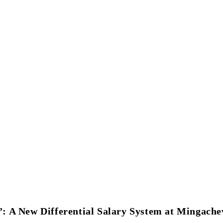
Student Associations & Club
Collaborations
News
Rankings
 A New Differential Salary System at Mingachev