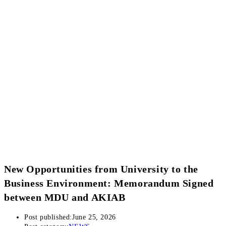
New Opportunities from University to the
Business Environment: Memorandum Signed
between MDU and AKIAB
Post published:
June 25, 2026