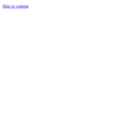
Skip to content