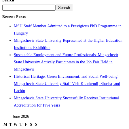
Search
Search
Recent Posts
MSU Staff Member Admitted to a Prestigious PhD Programme in
Hungary
Mingachevir State University Represented at the Higher Education
Institutions Exhibition
Sustainable Employment and Future Professionals: Mingachevir
State University Actively Participates in the Job Fair Held in
Mingachevir
Historical Heritage, Green Environment, and Social Well-being:
Mingachevir State University Staff Visit Khankendi, Shusha, and
Lachin
Mingachevir State University Successfully Receives Institutional
Accreditation for Five Years
June 2026
M
T
W
T
F
S
S