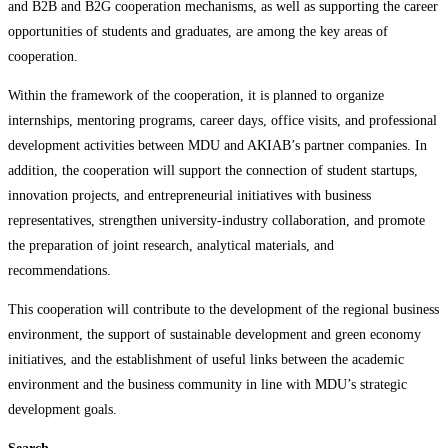
and B2B and B2G cooperation mechanisms, as well as supporting the career
opportunities of students and graduates, are among the key areas of
cooperation.
Within the framework of the cooperation, it is planned to organize
internships, mentoring programs, career days, office visits, and professional
development activities between MDU and AKIAB’s partner companies. In
addition, the cooperation will support the connection of student startups,
innovation projects, and entrepreneurial initiatives with business
representatives, strengthen university-industry collaboration, and promote
the preparation of joint research, analytical materials, and
recommendations.
This cooperation will contribute to the development of the regional business
environment, the support of sustainable development and green economy
initiatives, and the establishment of useful links between the academic
environment and the business community in line with MDU’s strategic
development goals.