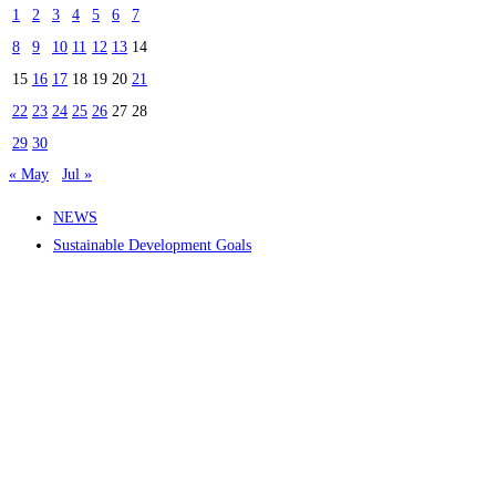
1
2
3
4
5
6
7
8
9
10
11
12
13
14
15
16
17
18
19
20
21
22
23
24
25
26
27
28
29
30
« May
Jul »
NEWS
Sustainable Development Goals