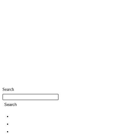
Search
Search
Home
SDG Team
Policies