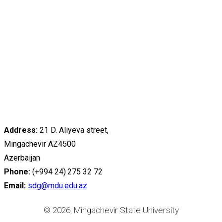
Address:
21 D. Aliyeva street,
Mingachevir AZ4500
Azerbaijan
Phone:
(+994 24) 275 32 72
Email:
sdg@mdu.edu.az
© 2026, Mingachevir State University