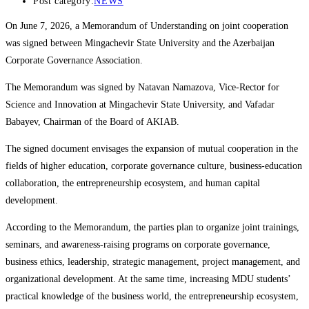
Post category:
NEWS
On June 7, 2026, a Memorandum of Understanding on joint cooperation
was signed between Mingachevir State University and the Azerbaijan
Corporate Governance Association.
The Memorandum was signed by Natavan Namazova, Vice-Rector for
Science and Innovation at Mingachevir State University, and Vafadar
Babayev, Chairman of the Board of AKIAB.
The signed document envisages the expansion of mutual cooperation in the
fields of higher education, corporate governance culture, business-education
collaboration, the entrepreneurship ecosystem, and human capital
development.
According to the Memorandum, the parties plan to organize joint trainings,
seminars, and awareness-raising programs on corporate governance,
business ethics, leadership, strategic management, project management, and
organizational development. At the same time, increasing MDU students’
practical knowledge of the business world, the entrepreneurship ecosystem,