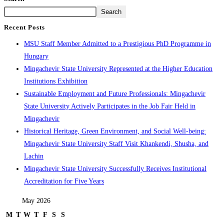
Search
Recent Posts
MSU Staff Member Admitted to a Prestigious PhD Programme in
Hungary
Mingachevir State University Represented at the Higher Education
Institutions Exhibition
Sustainable Employment and Future Professionals: Mingachevir
State University Actively Participates in the Job Fair Held in
Mingachevir
Historical Heritage, Green Environment, and Social Well-being:
Mingachevir State University Staff Visit Khankendi, Shusha, and
Lachin
Mingachevir State University Successfully Receives Institutional
Accreditation for Five Years
May 2026
M
T
W
T
F
S
S