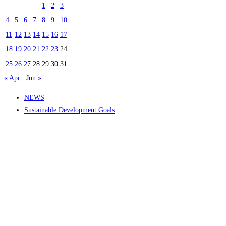
1
2
3
4
5
6
7
8
9
10
11
12
13
14
15
16
17
18
19
20
21
22
23
24
25
26
27
28
29
30
31
« Apr
Jun »
NEWS
Sustainable Development Goals