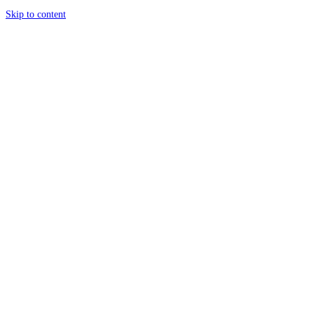
Skip to content