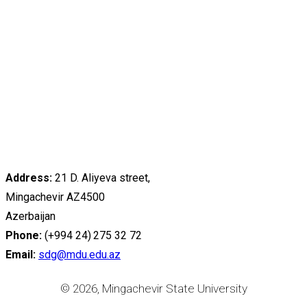
Address:
21 D. Aliyeva street,
Mingachevir AZ4500
Azerbaijan
Phone:
(+994 24) 275 32 72
Email:
sdg@mdu.edu.az
© 2026, Mingachevir State University