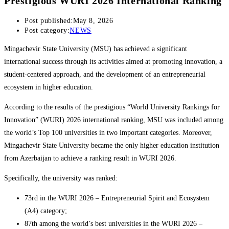
Prestigious WURI 2026 International Ranking
Post published:
May 8, 2026
Post category:
NEWS
Mingachevir State University (MSU) has achieved a significant
international success through its activities aimed at promoting innovation, a
student-centered approach, and the development of an entrepreneurial
ecosystem in higher education.
According to the results of the prestigious “World University Rankings for
Innovation” (WURI) 2026 international ranking, MSU was included among
the world’s Top 100 universities in two important categories. Moreover,
Mingachevir State University became the only higher education institution
from Azerbaijan to achieve a ranking result in WURI 2026.
Specifically, the university was ranked:
73rd in the WURI 2026 – Entrepreneurial Spirit and Ecosystem
(A4) category;
87th among the world’s best universities in the WURI 2026 –