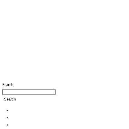
Search
Search
Home
SDG Team
Policies