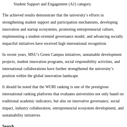
Student Support and Engagement (A1) category.
The achieved results demonstrate that the university’s efforts in
strengthening student support and participation mechanisms, developing
innovation and startup ecosystems, promoting entrepreneurial culture,
implementing a student-oriented governance model, and advancing socially
impactful initiatives have received high international recognition.
In recent years, MSU’s Green Campus initiatives, sustainable development
projects, student innovation programs, social responsibility activities, and
international collaborations have further strengthened the university’s
position within the global innovation landscape.
It should be noted that the WURI ranking is one of the prestigious
international ranking platforms that evaluates universities not only based on
traditional academic indicators, but also on innovative governance, social
impact, industry collaboration, entrepreneurial ecosystem development, and
sustainability initiatives.
Search