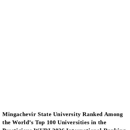
Mingachevir State University Ranked Among
the World’s Top 100 Universities in the