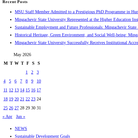
Recent Posts
MSU Staff Member Admitted to a Prestigious PhD Programme in Hu
Mingachevir State University Represented at the Higher Education Inst
Sustainable Employment and Future Professionals: Mingachevir State U
Historical Heritage, Green Environment, and Social Well-being: Minga
Mingachevir State University Successfully Receives Institutional Accre
May 2026
M
T
W
T
F
S
S
1
2
3
4
5
6
7
8
9
10
11
12
13
14
15
16
17
18
19
20
21
22
23
24
25
26
27
28
29
30
31
« Apr
Jun »
NEWS
Sustainable Development Goals