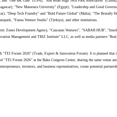
, and “One Bsc Gate” (USA); “Silk Road High Tech Park Association” (China)
scar); “New Mansoura University” (Egypt); “Leadership and Good Governance 
“Deep Tech Foundry” and “Bold Future Global” (Malta); “The Brutally Hon
park, “Fauna Venture Studio” (Türkiye), and other institutions.
onomic Zones Development Agency, “Caucasus Ventures”, “SABAH.HUB”, “Innolan
ovation Management and TRIZ Institute” LLC, as well as media partners “Rea
with “TEI Forum 2026” (Trade, Export & Innovation Forum). It is planned that 
of “TEI Forum 2026” at the Baku Congress Center, sharing the same venue and d
ntrepreneurs, investors, and business representatives, create potential partners