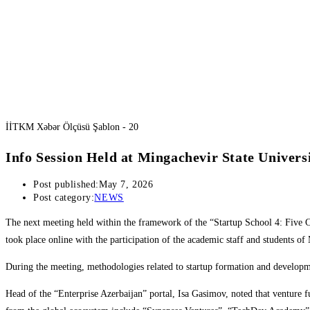
İİTKM Xəbər Ölçüsü Şablon - 20
Info Session Held at Mingachevir State Univers
Post published:
May 7, 2026
Post category:
NEWS
The next meeting held within the framework of the “Startup School 4: Five 
took place online with the participation of the academic staff and students of
During the meeting, methodologies related to startup formation and developm
Head of the “Enterprise Azerbaijan” portal, Isa Gasimov, noted that venture 