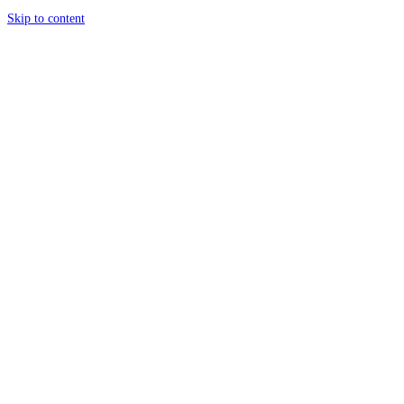
Skip to content