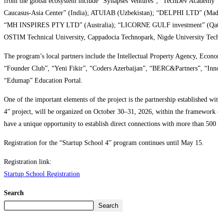
from the global ecosystem include “Synapses Ventures”, “TechDev Academy”
Caucasus-Asia Center” (India); ATUIAB (Uzbekistan); “DELPHI LTD” (Madaga
“MH INSPIRES PTY LTD” (Australia); “LICORNE GULF investment” (Qatar); 
OSTIM Technical University, Cappadocia Technopark, Nigde University Techno
The program’s local partners include the Intellectual Property Agency, Ec
“Founder Club”, “Yeni Fikir”, “Coders Azerbaijan”, “BERC&Partners”, “Inn
“Edumap” Education Portal.
One of the important elements of the project is the partnership established 
4” project, will be organized on October 30–31, 2026, within the framework 
have a unique opportunity to establish direct connections with more than 500 e
Registration for the “Startup School 4” program continues until May 15.
Registration link:
Startup School Registration
Search
Search