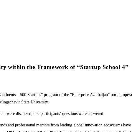
ity within the Framework of “Startup School 4”
Continents – 500 Startups” program of the “Enterprise Azerbaijan” portal, op
 Mingachevir State University.
ent were discussed, and participants’ questions were answered.
funds and professional mentors from leading global innovation ecosystems have 