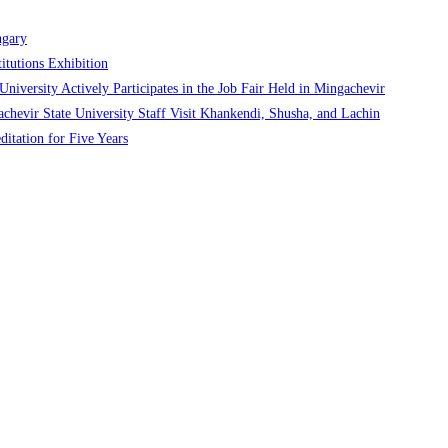
ngary
itutions Exhibition
niversity Actively Participates in the Job Fair Held in Mingachevir
chevir State University Staff Visit Khankendi, Shusha, and Lachin
ditation for Five Years