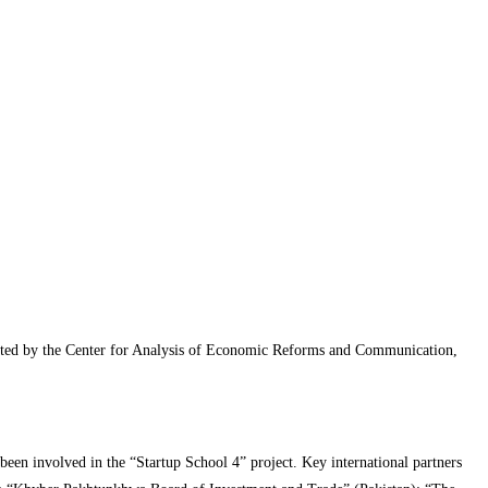
erated by the Center for Analysis of Economic Reforms and Communication,
been involved in the “Startup School 4” project. Key international partners