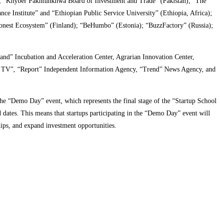
; “Khyber Pakhtunkhwa Board of Investment and Trade” (Pakistan); “The
Institute” and “Ethiopian Public Service University” (Ethiopia, Africa);
est Ecosystem” (Finland); “BeHumbo” (Estonia); “BuzzFactory” (Russia);
d” Incubation and Acceleration Center, Agrarian Innovation Center,
l TV”, “Report” Independent Information Agency, “Trend” News Agency, and
the “Demo Day” event, which represents the final stage of the “Startup School
ates. This means that startups participating in the “Demo Day” event will
hips, and expand investment opportunities.