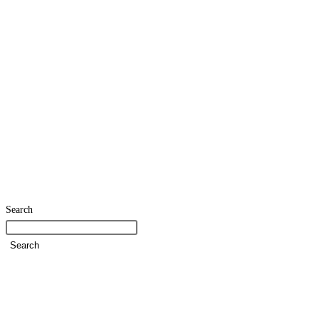
Search
Search
Home
SDG Team
Policies
Strategies and Action Plans