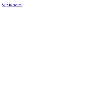
Skip to content