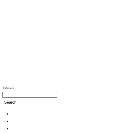
Search
Search
Home
SDG Team
Policies