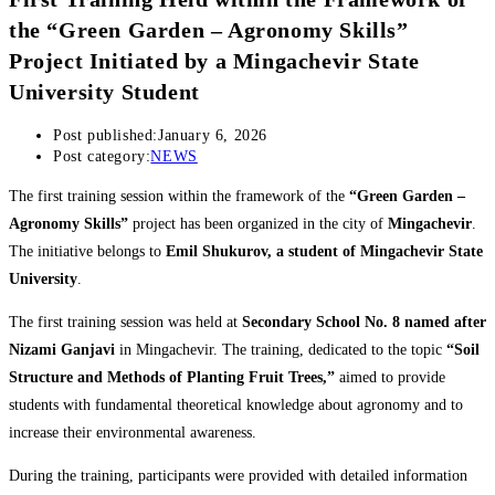
the “Green Garden – Agronomy Skills”
Project Initiated by a Mingachevir State
University Student
Post published:
January 6, 2026
Post category:
NEWS
The first training session within the framework of the
“Green Garden –
Agronomy Skills”
project has been organized in the city of
Mingachevir
.
The initiative belongs to
Emil Shukurov, a student of Mingachevir State
University
.
The first training session was held at
Secondary School No. 8 named after
Nizami Ganjavi
in Mingachevir. The training, dedicated to the topic
“Soil
Structure and Methods of Planting Fruit Trees,”
aimed to provide
students with fundamental theoretical knowledge about agronomy and to
increase their environmental awareness.
During the training, participants were provided with detailed information