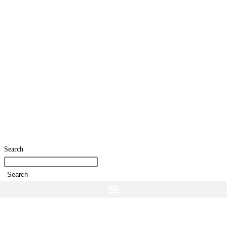
Search
Search