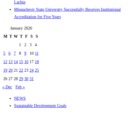
Lachin
Mingachevir State University Successfully Receives Institutional
Accreditation for Five Years
January 2026
M
T
W
T
F
S
S
1
2
3
4
5
6
7
8
9
10
11
12
13
14
15
16
17
18
19
20
21
22
23
24
25
26
27
28
29
30
31
« Dec
Feb »
NEWS
Sustainable Development Goals