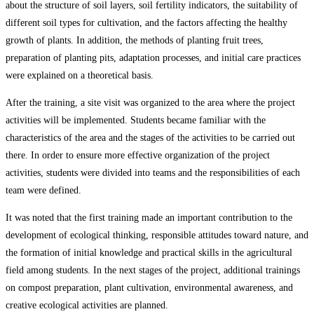
about the structure of soil layers, soil fertility indicators, the suitability of
different soil types for cultivation, and the factors affecting the healthy
growth of plants. In addition, the methods of planting fruit trees,
preparation of planting pits, adaptation processes, and initial care practices
were explained on a theoretical basis.
After the training, a site visit was organized to the area where the project
activities will be implemented. Students became familiar with the
characteristics of the area and the stages of the activities to be carried out
there. In order to ensure more effective organization of the project
activities, students were divided into teams and the responsibilities of each
team were defined.
It was noted that the first training made an important contribution to the
development of ecological thinking, responsible attitudes toward nature, and
the formation of initial knowledge and practical skills in the agricultural
field among students. In the next stages of the project, additional trainings
on compost preparation, plant cultivation, environmental awareness, and
creative ecological activities are planned.