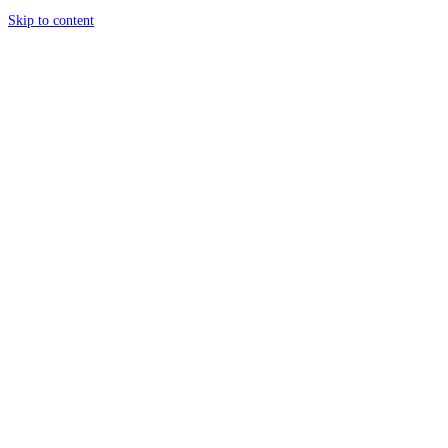
Skip to content