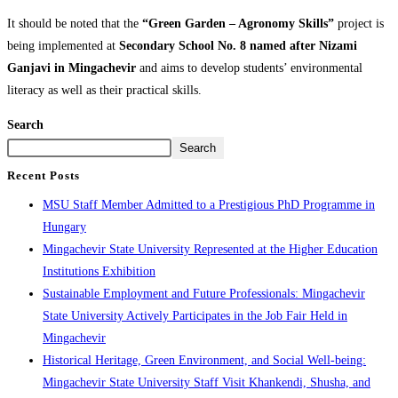
It should be noted that the
“Green Garden – Agronomy Skills”
project is
being implemented at
Secondary School No. 8 named after Nizami
Ganjavi in Mingachevir
and aims to develop students’ environmental
literacy as well as their practical skills.
Search
Search
Recent Posts
MSU Staff Member Admitted to a Prestigious PhD Programme in
Hungary
Mingachevir State University Represented at the Higher Education
Institutions Exhibition
Sustainable Employment and Future Professionals: Mingachevir
State University Actively Participates in the Job Fair Held in
Mingachevir
Historical Heritage, Green Environment, and Social Well-being:
Mingachevir State University Staff Visit Khankendi, Shusha, and