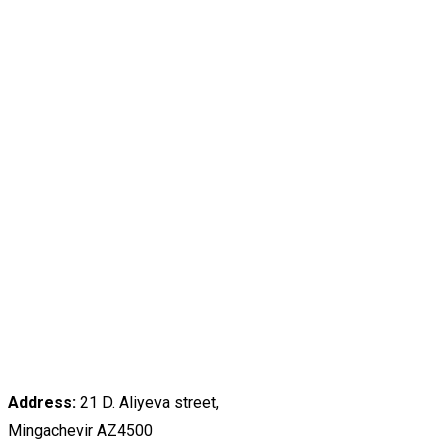
Address:
21 D. Aliyeva street,
Mingachevir AZ4500