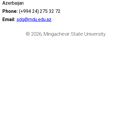
Azerbaijan
Phone:
(+994 24) 275 32 72
Email:
sdg@mdu.edu.az
© 2026, Mingachevir State University