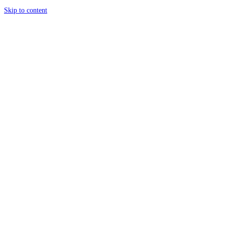
Skip to content