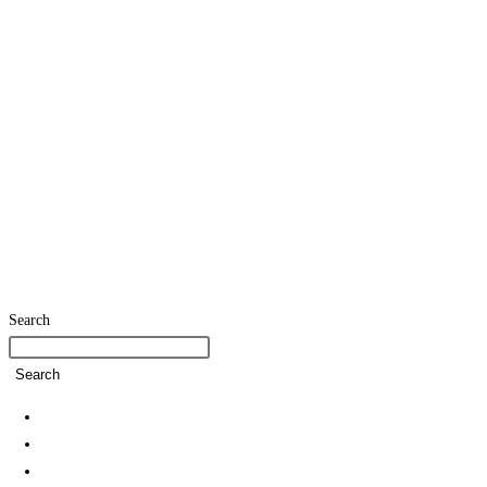
Search
Search
Home
SDG Team
Policies