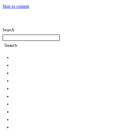
Skip to content
Search
Search
Home
SDG Team
Policies
Strategies and Action Plans
Student Associations & Club
Collaborations
News
Rankings
Reports
Green Campus