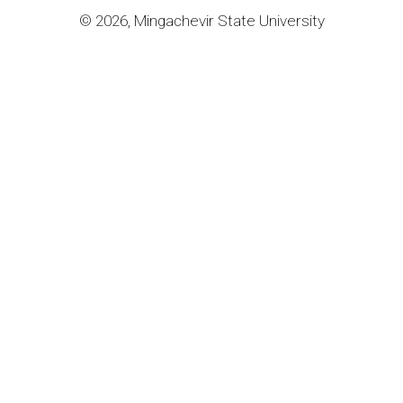
© 2026, Mingachevir State University