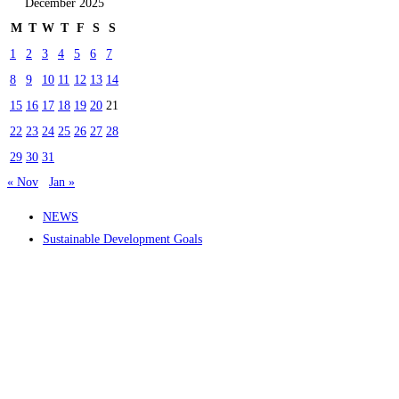
December 2025
M
T
W
T
F
S
S
1
2
3
4
5
6
7
8
9
10
11
12
13
14
15
16
17
18
19
20
21
22
23
24
25
26
27
28
29
30
31
« Nov
Jan »
NEWS
Sustainable Development Goals