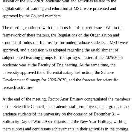
session of the 2025/2026 academic year and activities related to the
digitalization of training and education at MSU were presented and
approved by the Council members.
The meeting continued with the discussion of current issues. Within the
framework of these matters, the Regulations on the Organization and
Conduct of Industrial Internships for undergraduate students at MSU were
approved, and a decision was adopted regarding the establishment of
subject-based teaching groups for the spring semester of the 2025/2026
academic year at the Faculty of Engineering. At the same time, the
university approved the differential salary instruction, the Science
Development Strategy for 2026–2030, and the forecast for scientific
research activities.
At the end of the meeting, Rector Anar Eminov congratulated the members
of the Scientific Council, the academic staff, employees, undergraduate and
graduate students of the university on the occasion of December 31 –
Solidarity Day of World Azerbaijanis and the New Year Holiday, wishing
them success and continuous achievements in their activities in the coming