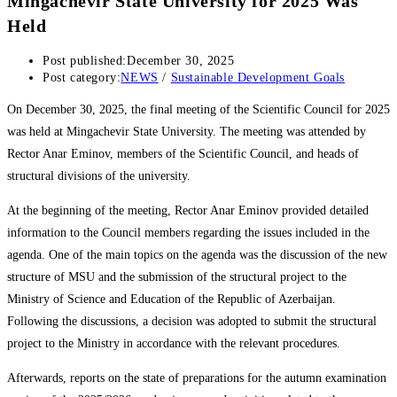
Mingachevir State University for 2025 Was
Held
Post published:
December 30, 2025
Post category:
NEWS
/
Sustainable Development Goals
On December 30, 2025, the final meeting of the Scientific Council for 2025
was held at Mingachevir State University. The meeting was attended by
Rector Anar Eminov, members of the Scientific Council, and heads of
structural divisions of the university.
At the beginning of the meeting, Rector Anar Eminov provided detailed
information to the Council members regarding the issues included in the
agenda. One of the main topics on the agenda was the discussion of the new
structure of MSU and the submission of the structural project to the
Ministry of Science and Education of the Republic of Azerbaijan.
Following the discussions, a decision was adopted to submit the structural
project to the Ministry in accordance with the relevant procedures.
Afterwards, reports on the state of preparations for the autumn examination