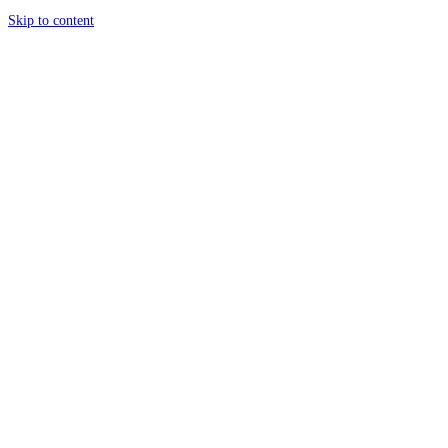
Skip to content