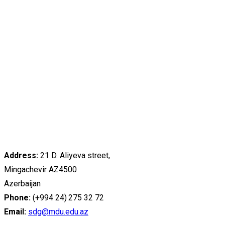
Address:
21 D. Aliyeva street,
Mingachevir AZ4500
Azerbaijan
Phone:
(+994 24) 275 32 72
Email:
sdg@mdu.edu.az