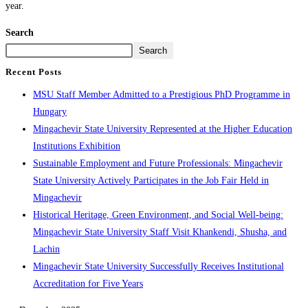
year.
Search
Search
Recent Posts
MSU Staff Member Admitted to a Prestigious PhD Programme in
Hungary
Mingachevir State University Represented at the Higher Education
Institutions Exhibition
Sustainable Employment and Future Professionals: Mingachevir
State University Actively Participates in the Job Fair Held in
Mingachevir
Historical Heritage, Green Environment, and Social Well-being:
Mingachevir State University Staff Visit Khankendi, Shusha, and
Lachin
Mingachevir State University Successfully Receives Institutional
Accreditation for Five Years