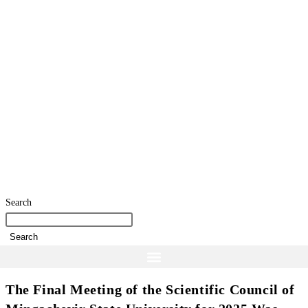
Search
Search
The Final Meeting of the Scientific Council of