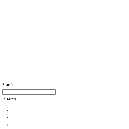
Search
Search
Home
SDG Team
Policies