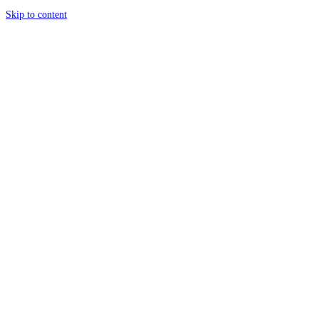
Skip to content