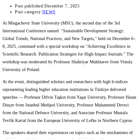
Post published:
December 7, 2025
Post category:
NEWS
At Mingachevir State University (MSU), the second day of the 3rd
International Conference named “Sustainable Development Strategy:
Global Trends, National Practices, and New Targets,” held on December 6–
8, 2025, continued with a special workshop on “Achieving Excellence in
Scientific Research: Publication Strategies for High-Impact Journals.” The
workshop was moderated by Professor Shahriyar Mukhtarov from Vistula
University of Poland.
At the event, distinguished scholars and researchers with high h-indices
representing leading higher education institutions in Türkiye delivered
speeches — Professor Dilvin Taşkın from Yaşar University, Professor Hasan
Dinçer from Istanbul Medipol University, Professor Muhammed Deveci
from the National Defence University, and Associate Professor Mustafa
Tevfik Kartal from the European University of Lefke in Northern Cyprus.
The speakers shared their experiences on topics such as the mechanisms of