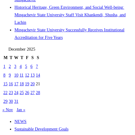
Historical Heritage, Green Environment, and Social Well-being:
Mingachevir State University Staff Visit Khankendi, Shusha, and
Lachin
Mingachevir State University Successfully Receives Institutional
Accreditation for Five Years
December 2025
M
T
W
T
F
S
S
1
2
3
4
5
6
7
8
9
10
11
12
13
14
15
16
17
18
19
20
21
22
23
24
25
26
27
28
29
30
31
« Nov
Jan »
NEWS
Sustainable Development Goals