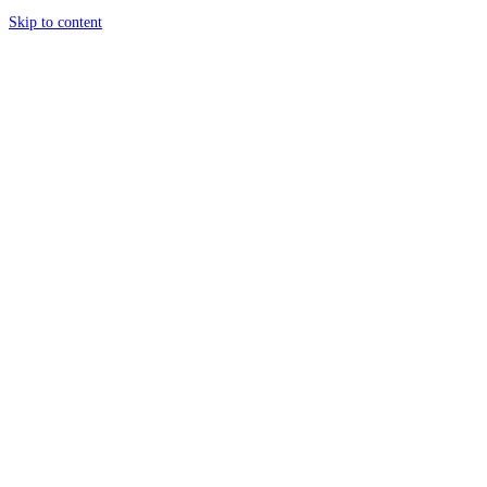
Skip to content