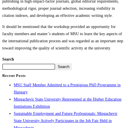
publishing in high-impact-factor journals, global editorial requirements,
methodological rigor, proper journal selection, increasing visibility in
citation indexes, and developing an effective academic writing style.
It should be mentioned that the workshop provided an opportunity for
faculty members and master’s students of MSU to learn the key aspects of
the international publication process and was regarded as an important step
toward improving the quality of scientific activity at the university.
Search
Search
Recent Posts
MSU Staff Member Admitted to a Prestigious PhD Programme in
Hungary
Mingachevir State University Represented at the Higher Education
Institutions Exhibition
Sustainable Employment and Future Professionals: Mingachevir
State University Actively Participates in the Job Fair Held in
Mingachevir