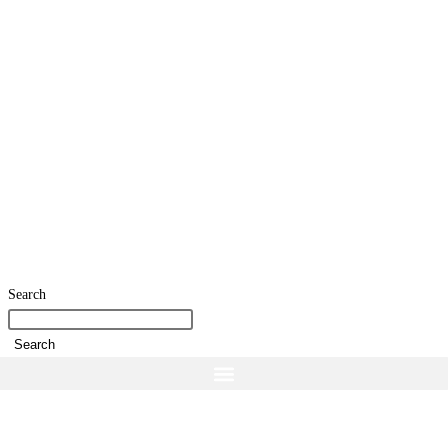
Search
Search