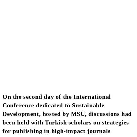
On the second day of the International
Conference dedicated to Sustainable
Development, hosted by MSU, discussions had
been held with Turkish scholars on strategies
for publishing in high-impact journals