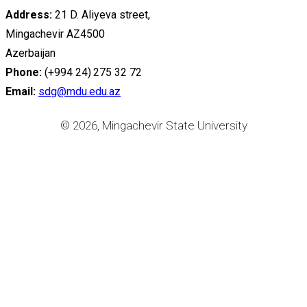
Address:
21 D. Aliyeva street,
Mingachevir AZ4500
Azerbaijan
Phone:
(+994 24) 275 32 72
Email:
sdg@mdu.edu.az
© 2026, Mingachevir State University