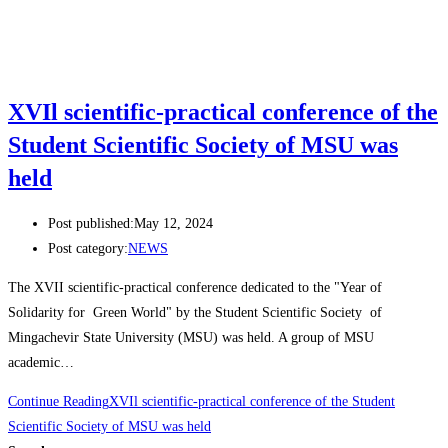
XVIl scientific-practical conference of the
Student Scientific Society of MSU was
held
Post published:
May 12, 2024
Post category:
NEWS
The XVII scientific-practical conference dedicated to the "Year of
Solidarity for Green World" by the Student Scientific Society of
Mingachevir State University (MSU) was held. A group of MSU
academic…
Continue Reading
XVIl scientific-practical conference of the Student
Scientific Society of MSU was held