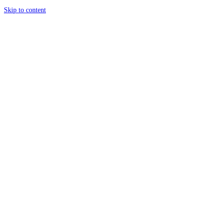
Skip to content