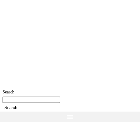
Search
Search