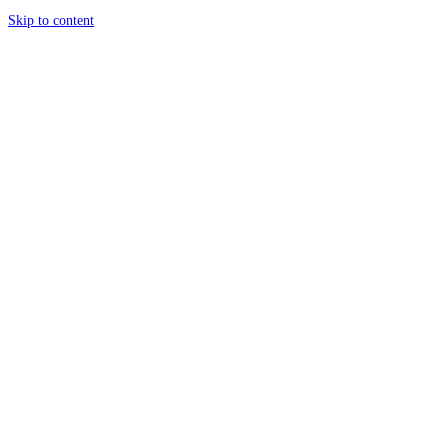
Skip to content