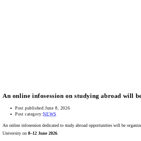
An online infosession on studying abroad will b
Post published:
June 8, 2026
Post category:
NEWS
An online infosession dedicated to study abroad opportunities will be organi
University on
8–12 June 2026
.