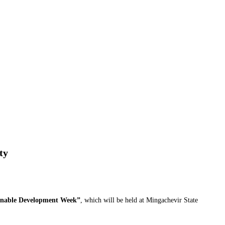
ty
ainable Development Week”
, which will be held at Mingachevir State