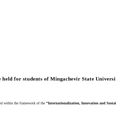
e held for students of Mingachevir State Universi
zed within the framework of the
“Internationalization, Innovation and Sust