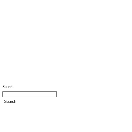
Search
Search
Home
SDG Team
Policies
Strategies and Action Plans