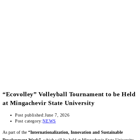
“Ecovolley” Volleyball Tournament to be Held
at Mingachevir State University
Post published:
June 7, 2026
Post category:
NEWS
As part of the
“Internationalization, Innovation and Sustainable