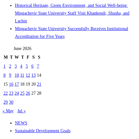
Historical Heritage, Green Environment, and Social Well-being:
Mingachevir State University Staff Visit Khankendi, Shusha, and
Lachin
Mingachevir State University Successfully Receives Institutional
Accreditation for Five Years
June 2026
M
T
W
T
F
S
S
1
2
3
4
5
6
7
8
9
10
11
12
13
14
15
16
17
18
19
20
21
22
23
24
25
26
27
28
29
30
« May
Jul »
NEWS
Sustainable Development Goals