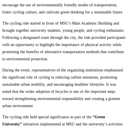
encourage the use of environmentally friendly modes of transportation,
foster cycling culture, and cultivate green thinking for a sustainable future.
The cycling ride started in front of MSU’s Main Academic Building and
brought together university students, young people, and cycling enthusiasts.
Following a designated route through the city, the ride provided participants
with an opportunity to highlight the importance of physical activity while
promoting the benefits of alternative transportation methods that contribute
to environmental protection.
During the event, representatives of the organizing institutions emphasized
the significant role of cycling in reducing carbon emissions, promoting
sustainable urban mobility, and encouraging healthier lifestyles. It was
noted that the wider adoption of bicycles is one of the important steps
toward strengthening environmental responsibility and creating a greener
urban environment.
The cycling ride held special significance as part of the
“Green
University”
initiatives implemented at MSU and the university’s activities