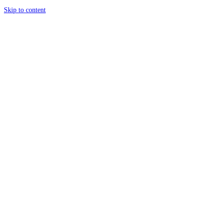
Skip to content