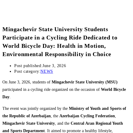
Mingachevir State University Students
Participate in a Cycling Ride Dedicated to
World Bicycle Day: Health in Motion,
Environmental Responsibility in Choice
Post published:
June 3, 2026
Post category:
NEWS
On June 3, 2026, students of
Mingachevir State University (MSU)
participated in a cycling ride organized on the occasion of
World Bicycle
Day
.
The event was jointly organized by the
Ministry of Youth and Sports of
the Republic of Azerbaijan
, the
Azerbaijan Cycling Federation
,
Mingachevir State University
, and the
Central Aran Regional Youth
and Sports Department
. It aimed to promote a healthy lifestyle,