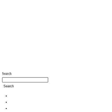
Search
Search
Home
SDG Team
Policies