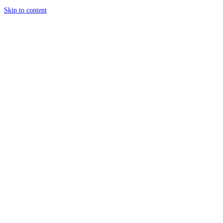
Skip to content