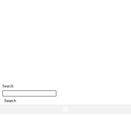
Search
Search