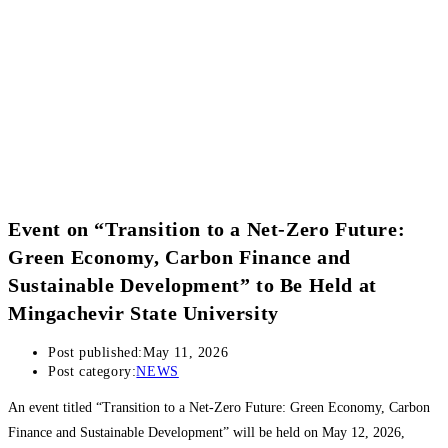
Event on “Transition to a Net-Zero Future:
Green Economy, Carbon Finance and
Sustainable Development” to Be Held at
Mingachevir State University
Post published:
May 11, 2026
Post category:
NEWS
An event titled “Transition to a Net-Zero Future: Green Economy, Carbon
Finance and Sustainable Development” will be held on May 12, 2026,