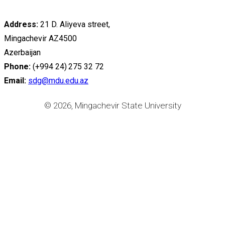
Address:
21 D. Aliyeva street,
Mingachevir AZ4500
Azerbaijan
Phone:
(+994 24) 275 32 72
Email:
sdg@mdu.edu.az
© 2026, Mingachevir State University