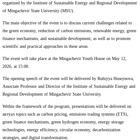
organized by the Institute of Sustainable Energy and Regional Development
of Mingachevir State University (MSU).
The main objective of the event is to discuss current challenges related to
the green economy, reduction of carbon emissions, renewable energy, green
finance mechanisms, and sustainable development, as well as to promote
scientific and practical approaches in these areas.
The event will take place at the Mingachevir Youth House on May 12,
2026, at 15:00.
The opening speech of the event will be delivered by Ruhiyya Huseynova,
Associate Professor and Director of the Institute of Sustainable Energy and
Regional Development of Mingachevir State University.
Within the framework of the program, presentations will be delivered on
актуал topics such as carbon pricing, emissions trading systems (ETS),
green finance mechanisms, green hydrogen economy, energy storage
technologies, energy efficiency, circular economy, decarbonization
strategies, and digital transformation.