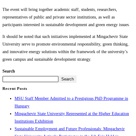
The event will bring together academic staff, students, researchers,
representatives of public and private sector institutions, as well as
participants interested in sustainable development and green energy issues.
It should be noted that such initiatives implemented at Mingachevir State
University serve to promote environmental responsibility, green thinking,
and innovative energy solutions within the framework of the university’s
green campus and sustainable development strategy.
Search
Search
Recent Posts
MSU Staff Member Admitted to a Prestigious PhD Programme in
Hungary
Mingachevir State University Represented at the Higher Education
Institutions Exhibition
Sustainable Employment and Future Professionals: Mingachevir