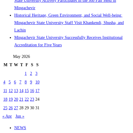
State University Actively Participates in the Job Fair Held in
Mingachevir
Historical Heritage, Green Environment, and Social Well-being:
Mingachevir State University Staff Visit Khankendi, Shusha, and
Lachin
Mingachevir State University Successfully Receives Institutional
Accreditation for Five Years
May 2026
M
T
W
T
F
S
S
1
2
3
4
5
6
7
8
9
10
11
12
13
14
15
16
17
18
19
20
21
22
23
24
25
26
27
28
29
30
31
« Apr
Jun »
NEWS