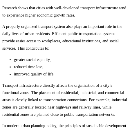
Research shows that cities with well-developed transport infrastructure tend
to experience higher economic growth rates.
A properly organized transport system also plays an important role in the
daily lives of urban residents. Efficient public transportation systems
provide easier access to workplaces, educational institutions, and social
services. This contributes to:
greater social equality;
reduced time loss;
improved quality of life.
Transport infrastructure directly affects the organization of a city’s
functional zones. The placement of residential, industrial, and commercial
areas is closely linked to transportation connections. For example, industrial
zones are generally located near highways and railway lines, while
residential zones are planned close to public transportation networks.
In modern urban planning policy, the principles of sustainable development