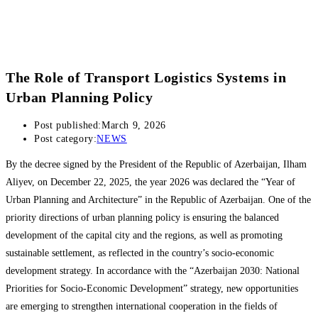
The Role of Transport Logistics Systems in
Urban Planning Policy
Post published:
March 9, 2026
Post category:
NEWS
By the decree signed by the President of the Republic of Azerbaijan, Ilham
Aliyev, on December 22, 2025, the year 2026 was declared the “Year of
Urban Planning and Architecture” in the Republic of Azerbaijan. One of the
priority directions of urban planning policy is ensuring the balanced
development of the capital city and the regions, as well as promoting
sustainable settlement, as reflected in the country’s socio-economic
development strategy. In accordance with the “Azerbaijan 2030: National
Priorities for Socio-Economic Development” strategy, new opportunities
are emerging to strengthen international cooperation in the fields of