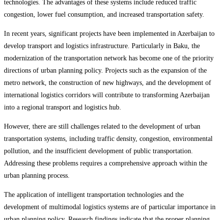
technologies. The advantages of these systems include reduced traffic
congestion, lower fuel consumption, and increased transportation safety.
In recent years, significant projects have been implemented in Azerbaijan to
develop transport and logistics infrastructure. Particularly in Baku, the
modernization of the transportation network has become one of the priority
directions of urban planning policy. Projects such as the expansion of the
metro network, the construction of new highways, and the development of
international logistics corridors will contribute to transforming Azerbaijan
into a regional transport and logistics hub.
However, there are still challenges related to the development of urban
transportation systems, including traffic density, congestion, environmental
pollution, and the insufficient development of public transportation.
Addressing these problems requires a comprehensive approach within the
urban planning process.
The application of intelligent transportation technologies and the
development of multimodal logistics systems are of particular importance in
urban planning policy. Research findings indicate that the proper planning