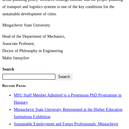
of transport and logistics systems is one of the key conditions for the
sustainable development of cities.
Mingachevir State University
Head of the Department of Mechanics,
Associate Professor,
Doctor of Philosophy in Engineering
Mahir Ismayilov
Search
Search
Recent Posts
MSU Staff Member Admitted to a Prestigious PhD Programme in
Hungary
Mingachevir State University Represented at the Higher Education
Institutions Exhibition
Sustainable Employment and Future Professionals: Mingachevir