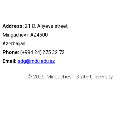
Address:
21 D. Aliyeva street,
Mingachevir AZ4500
Azerbaijan
Phone:
(+994 24) 275 32 72
Email:
sdg@mdu.edu.az
© 2026, Mingachevir State University