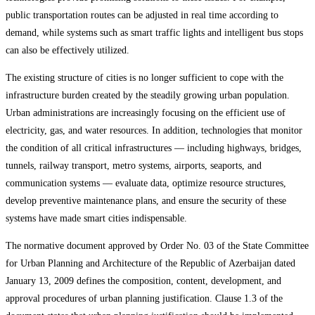
public transportation routes can be adjusted in real time according to
demand, while systems such as smart traffic lights and intelligent bus stops
can also be effectively utilized.
The existing structure of cities is no longer sufficient to cope with the
infrastructure burden created by the steadily growing urban population.
Urban administrations are increasingly focusing on the efficient use of
electricity, gas, and water resources. In addition, technologies that monitor
the condition of all critical infrastructures — including highways, bridges,
tunnels, railway transport, metro systems, airports, seaports, and
communication systems — evaluate data, optimize resource structures,
develop preventive maintenance plans, and ensure the security of these
systems have made smart cities indispensable.
The normative document approved by Order No. 03 of the State Committee
for Urban Planning and Architecture of the Republic of Azerbaijan dated
January 13, 2009 defines the composition, content, development, and
approval procedures of urban planning justification. Clause 1.3 of the