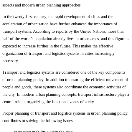
aspects and modern urban planning approaches.
In the twenty-first century, the rapid development of cities and the
acceleration of urbanization have further enhanced the importance of
transport systems. According to reports by the United Nations, more than
half of the world’s population already lives in urban areas, and this figure is
expected to increase further in the future. This makes the effective
organization of transport and logistics systems in cities increasingly
necessary.
Transport and logistics systems are considered one of the key components
of urban planning policy. In addition to ensuring the efficient movement of
people and goods, these systems also coordinate the economic activities of
the city. In modern urban planning concepts, transport infrastructure plays a
central role in organizing the functional zones of a city.
Proper planning of transport and logistics systems in urban planning policy
contributes to solving the following issues: