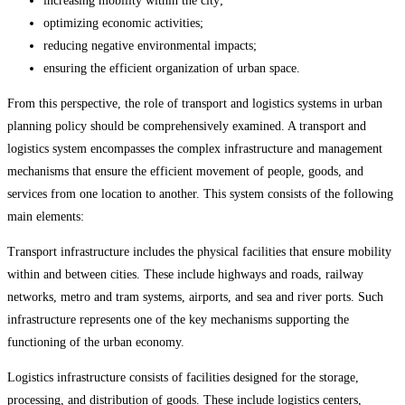
increasing mobility within the city;
optimizing economic activities;
reducing negative environmental impacts;
ensuring the efficient organization of urban space.
From this perspective, the role of transport and logistics systems in urban
planning policy should be comprehensively examined. A transport and
logistics system encompasses the complex infrastructure and management
mechanisms that ensure the efficient movement of people, goods, and
services from one location to another. This system consists of the following
main elements:
Transport infrastructure includes the physical facilities that ensure mobility
within and between cities. These include highways and roads, railway
networks, metro and tram systems, airports, and sea and river ports. Such
infrastructure represents one of the key mechanisms supporting the
functioning of the urban economy.
Logistics infrastructure consists of facilities designed for the storage,
processing, and distribution of goods. These include logistics centers,