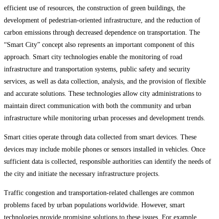
efficient use of resources, the construction of green buildings, the
development of pedestrian-oriented infrastructure, and the reduction of
carbon emissions through decreased dependence on transportation. The
“Smart City” concept also represents an important component of this
approach. Smart city technologies enable the monitoring of road
infrastructure and transportation systems, public safety and security
services, as well as data collection, analysis, and the provision of flexible
and accurate solutions. These technologies allow city administrations to
maintain direct communication with both the community and urban
infrastructure while monitoring urban processes and development trends.
Smart cities operate through data collected from smart devices. These
devices may include mobile phones or sensors installed in vehicles. Once
sufficient data is collected, responsible authorities can identify the needs of
the city and initiate the necessary infrastructure projects.
Traffic congestion and transportation-related challenges are common
problems faced by urban populations worldwide. However, smart
technologies provide promising solutions to these issues. For example,