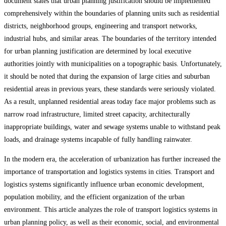
document states that urban planning justification should be implemented
comprehensively within the boundaries of planning units such as residential
districts, neighborhood groups, engineering and transport networks,
industrial hubs, and similar areas. The boundaries of the territory intended
for urban planning justification are determined by local executive
authorities jointly with municipalities on a topographic basis. Unfortunately,
it should be noted that during the expansion of large cities and suburban
residential areas in previous years, these standards were seriously violated.
As a result, unplanned residential areas today face major problems such as
narrow road infrastructure, limited street capacity, architecturally
inappropriate buildings, water and sewage systems unable to withstand peak
loads, and drainage systems incapable of fully handling rainwater.
In the modern era, the acceleration of urbanization has further increased the
importance of transportation and logistics systems in cities. Transport and
logistics systems significantly influence urban economic development,
population mobility, and the efficient organization of the urban
environment. This article analyzes the role of transport logistics systems in
urban planning policy, as well as their economic, social, and environmental