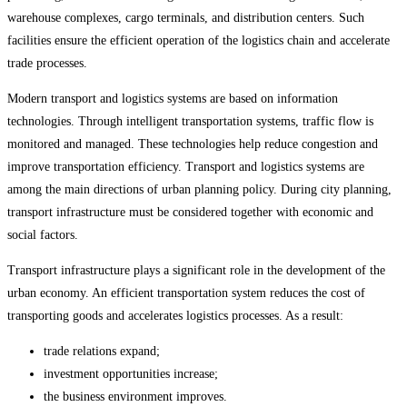
warehouse complexes, cargo terminals, and distribution centers. Such
facilities ensure the efficient operation of the logistics chain and accelerate
trade processes.
Modern transport and logistics systems are based on information
technologies. Through intelligent transportation systems, traffic flow is
monitored and managed. These technologies help reduce congestion and
improve transportation efficiency. Transport and logistics systems are
among the main directions of urban planning policy. During city planning,
transport infrastructure must be considered together with economic and
social factors.
Transport infrastructure plays a significant role in the development of the
urban economy. An efficient transportation system reduces the cost of
transporting goods and accelerates logistics processes. As a result:
trade relations expand;
investment opportunities increase;
the business environment improves.