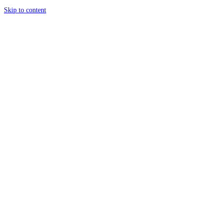
Skip to content