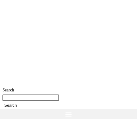
Search
Search