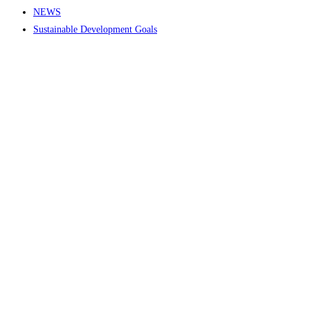
NEWS
Sustainable Development Goals