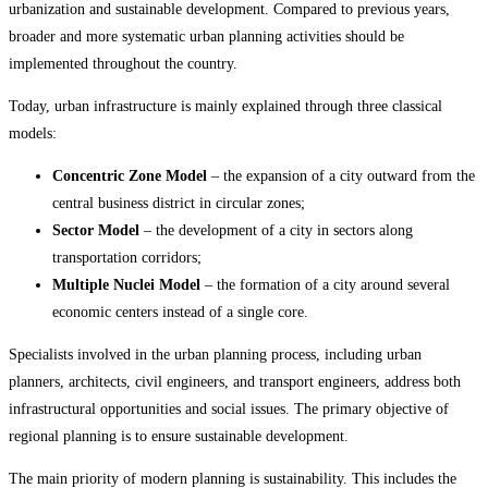
urbanization and sustainable development. Compared to previous years,
broader and more systematic urban planning activities should be
implemented throughout the country.
Today, urban infrastructure is mainly explained through three classical
models:
Concentric Zone Model
– the expansion of a city outward from the
central business district in circular zones;
Sector Model
– the development of a city in sectors along
transportation corridors;
Multiple Nuclei Model
– the formation of a city around several
economic centers instead of a single core.
Specialists involved in the urban planning process, including urban
planners, architects, civil engineers, and transport engineers, address both
infrastructural opportunities and social issues. The primary objective of
regional planning is to ensure sustainable development.
The main priority of modern planning is sustainability. This includes the