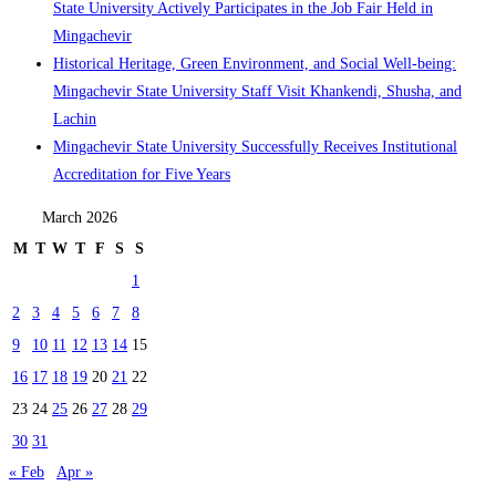
State University Actively Participates in the Job Fair Held in
Mingachevir
Historical Heritage, Green Environment, and Social Well-being:
Mingachevir State University Staff Visit Khankendi, Shusha, and
Lachin
Mingachevir State University Successfully Receives Institutional
Accreditation for Five Years
March 2026
M
T
W
T
F
S
S
1
2
3
4
5
6
7
8
9
10
11
12
13
14
15
16
17
18
19
20
21
22
23
24
25
26
27
28
29
30
31
« Feb
Apr »