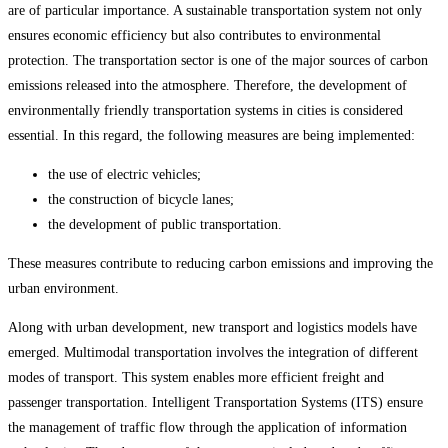
are of particular importance. A sustainable transportation system not only
ensures economic efficiency but also contributes to environmental
protection. The transportation sector is one of the major sources of carbon
emissions released into the atmosphere. Therefore, the development of
environmentally friendly transportation systems in cities is considered
essential. In this regard, the following measures are being implemented:
the use of electric vehicles;
the construction of bicycle lanes;
the development of public transportation.
These measures contribute to reducing carbon emissions and improving the
urban environment.
Along with urban development, new transport and logistics models have
emerged. Multimodal transportation involves the integration of different
modes of transport. This system enables more efficient freight and
passenger transportation. Intelligent Transportation Systems (ITS) ensure
the management of traffic flow through the application of information