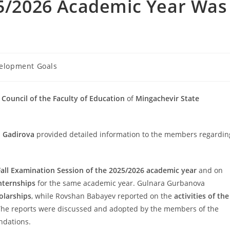
25/2026 Academic Year Was
velopment Goals
c Council of the Faculty of Education
of
Mingachevir State
 Gadirova
provided detailed information to the members regardin
Fall Examination Session of the 2025/2026 academic year
and on
nternships
for the same academic year. Gulnara Gurbanova
olarships
, while Rovshan Babayev reported on the
activities of the
The reports were discussed and adopted by the members of the
ndations.