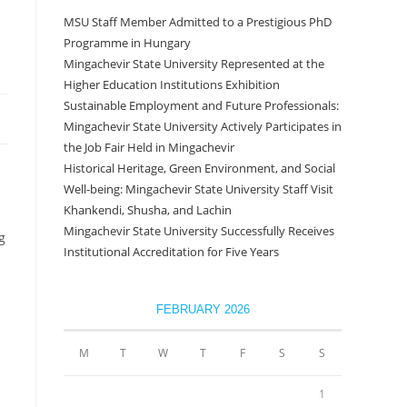
MSU Staff Member Admitted to a Prestigious PhD
Programme in Hungary
Mingachevir State University Represented at the
Higher Education Institutions Exhibition
Sustainable Employment and Future Professionals:
Mingachevir State University Actively Participates in
the Job Fair Held in Mingachevir
Historical Heritage, Green Environment, and Social
Well-being: Mingachevir State University Staff Visit
Khankendi, Shusha, and Lachin
Mingachevir State University Successfully Receives
g
Institutional Accreditation for Five Years
FEBRUARY 2026
M
T
W
T
F
S
S
1