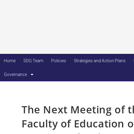
Home
SDG Team
Policies
Strategies and Action Plans
Governance
The Next Meeting of th
Faculty of Education 