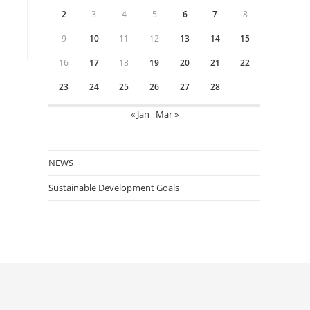
2
3
4
5
6
7
8
9
10
11
12
13
14
15
16
17
18
19
20
21
22
23
24
25
26
27
28
« Jan
Mar »
NEWS
Sustainable Development Goals