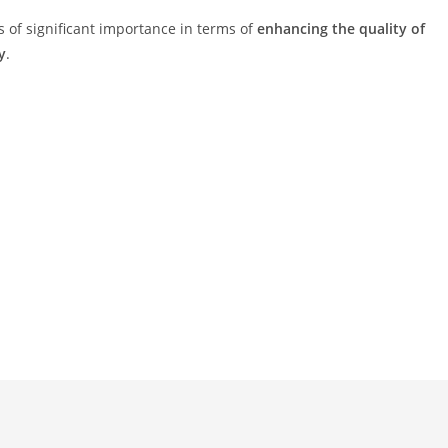
s of significant importance in terms of
enhancing the quality of
y
.