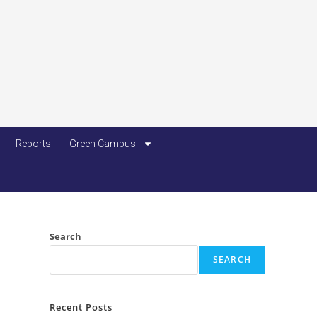
Reports
Green Campus
Search
SEARCH
Recent Posts