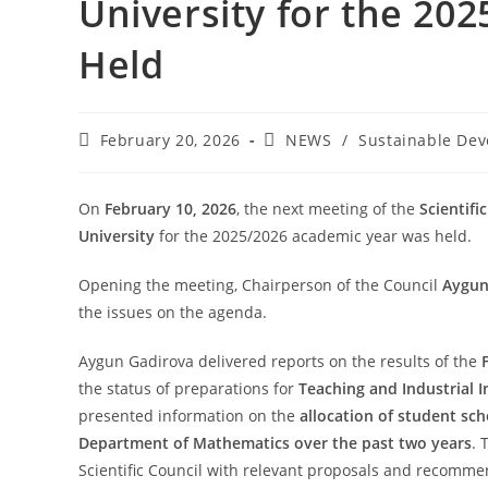
University for the 20
Held
February 20, 2026
NEWS
/
Sustainable De
On
February 10, 2026
, the next meeting of the
Scientifi
University
for the 2025/2026 academic year was held.
Opening the meeting, Chairperson of the Council
Aygun
the issues on the agenda.
Aygun Gadirova delivered reports on the results of the
the status of preparations for
Teaching and Industrial I
presented information on the
allocation of student sch
Department of Mathematics over the past two years
. 
Scientific Council with relevant proposals and recomme