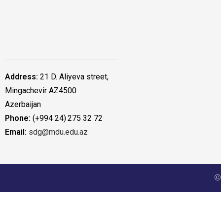
Address:
21 D. Aliyeva street,
Mingachevir AZ4500
Azerbaijan
Phone:
(+994 24) 275 32 72
Email:
sdg@mdu.edu.az
©