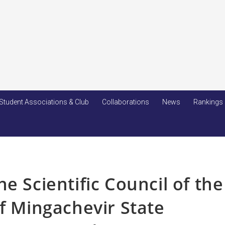
Student Associations & Club
Collaborations
News
Rankings
e Scientific Council of the
of Mingachevir State