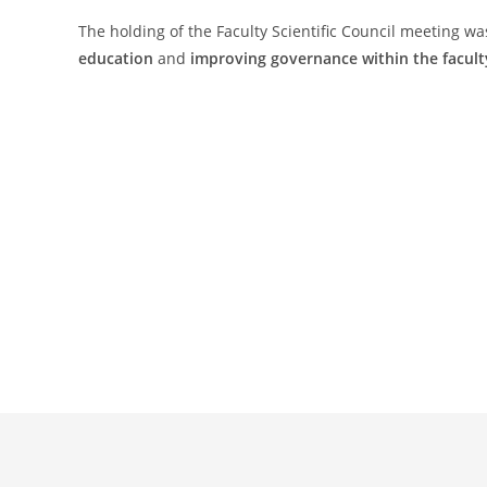
The holding of the Faculty Scientific Council meeting wa
education
and
improving governance within the facult