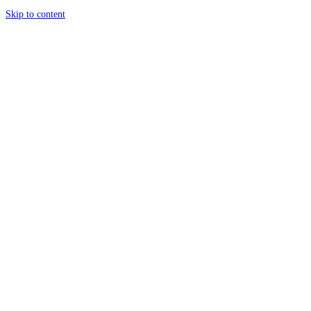
Skip to content