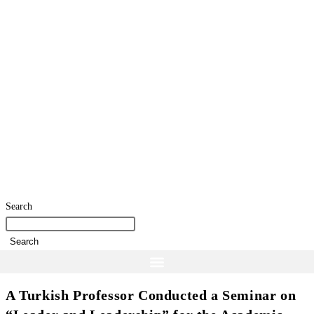
Search
Search
A Turkish Professor Conducted a Seminar on