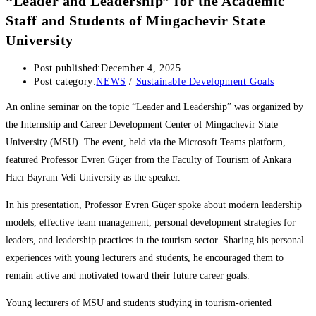
“Leader and Leadership” for the Academic
Staff and Students of Mingachevir State
University
Post published:
December 4, 2025
Post category:
NEWS
/
Sustainable Development Goals
An online seminar on the topic “Leader and Leadership” was organized by
the Internship and Career Development Center of Mingachevir State
University (MSU). The event, held via the Microsoft Teams platform,
featured Professor Evren Güçer from the Faculty of Tourism of Ankara
Hacı Bayram Veli University as the speaker.
In his presentation, Professor Evren Güçer spoke about modern leadership
models, effective team management, personal development strategies for
leaders, and leadership practices in the tourism sector. Sharing his personal
experiences with young lecturers and students, he encouraged them to
remain active and motivated toward their future career goals.
Young lecturers of MSU and students studying in tourism-oriented