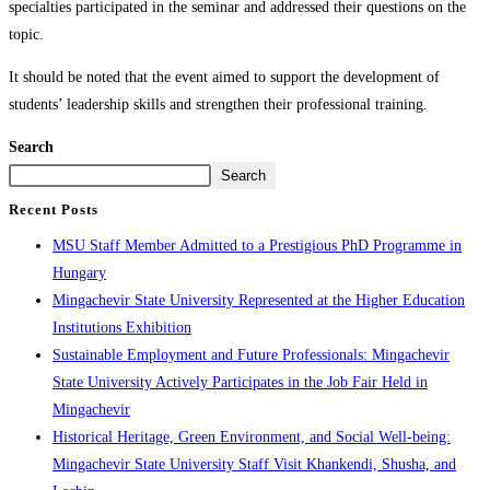
specialties participated in the seminar and addressed their questions on the
topic.
It should be noted that the event aimed to support the development of
students’ leadership skills and strengthen their professional training.
Search
Search
Recent Posts
MSU Staff Member Admitted to a Prestigious PhD Programme in
Hungary
Mingachevir State University Represented at the Higher Education
Institutions Exhibition
Sustainable Employment and Future Professionals: Mingachevir
State University Actively Participates in the Job Fair Held in
Mingachevir
Historical Heritage, Green Environment, and Social Well-being:
Mingachevir State University Staff Visit Khankendi, Shusha, and