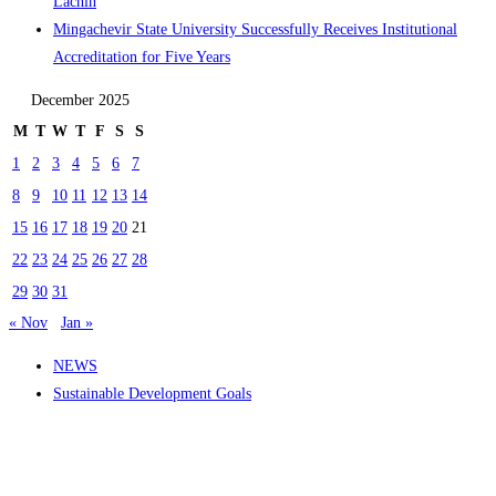
Lachin
Mingachevir State University Successfully Receives Institutional
Accreditation for Five Years
December 2025
M
T
W
T
F
S
S
1
2
3
4
5
6
7
8
9
10
11
12
13
14
15
16
17
18
19
20
21
22
23
24
25
26
27
28
29
30
31
« Nov
Jan »
NEWS
Sustainable Development Goals