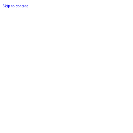
Skip to content