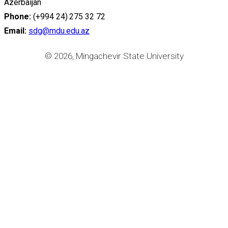
Azerbaijan
Phone:
(+994 24) 275 32 72
Email:
sdg@mdu.edu.az
© 2026, Mingachevir State University