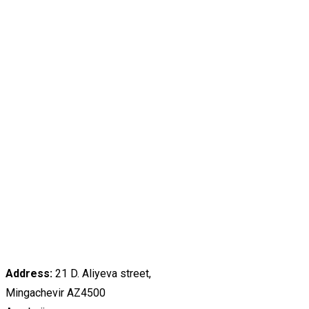
Address:
21 D. Aliyeva street,
Mingachevir AZ4500