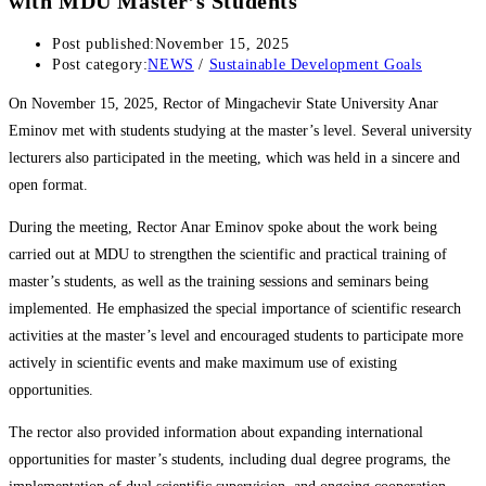
with MDU Master’s Students
Post published:
November 15, 2025
Post category:
NEWS
/
Sustainable Development Goals
On November 15, 2025, Rector of Mingachevir State University Anar
Eminov met with students studying at the master’s level. Several university
lecturers also participated in the meeting, which was held in a sincere and
open format.
During the meeting, Rector Anar Eminov spoke about the work being
carried out at MDU to strengthen the scientific and practical training of
master’s students, as well as the training sessions and seminars being
implemented. He emphasized the special importance of scientific research
activities at the master’s level and encouraged students to participate more
actively in scientific events and make maximum use of existing
opportunities.
The rector also provided information about expanding international
opportunities for master’s students, including dual degree programs, the