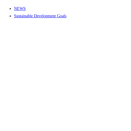
NEWS
Sustainable Development Goals