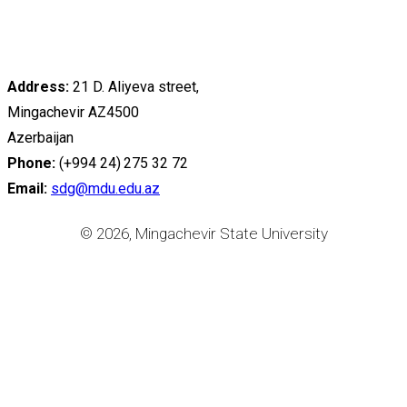
Address:
21 D. Aliyeva street,
Mingachevir AZ4500
Azerbaijan
Phone:
(+994 24) 275 32 72
Email:
sdg@mdu.edu.az
© 2026, Mingachevir State University