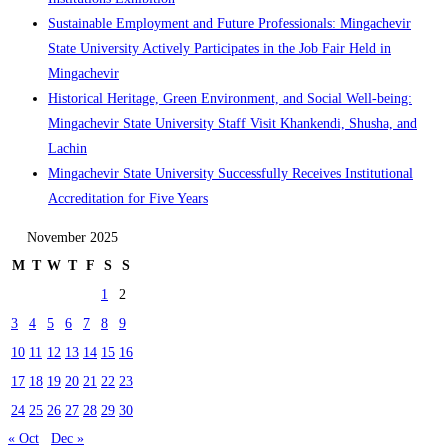
Sustainable Employment and Future Professionals: Mingachevir
State University Actively Participates in the Job Fair Held in
Mingachevir
Historical Heritage, Green Environment, and Social Well-being:
Mingachevir State University Staff Visit Khankendi, Shusha, and
Lachin
Mingachevir State University Successfully Receives Institutional
Accreditation for Five Years
November 2025
M
T
W
T
F
S
S
1
2
3
4
5
6
7
8
9
10
11
12
13
14
15
16
17
18
19
20
21
22
23
24
25
26
27
28
29
30
« Oct
Dec »