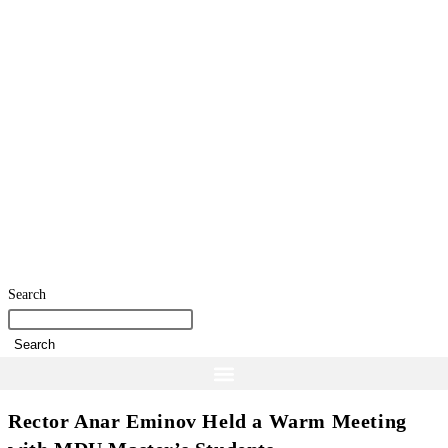
Search
Search
Rector Anar Eminov Held a Warm Meeting