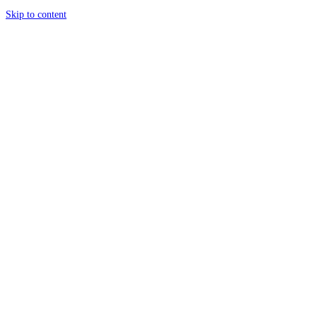
Skip to content