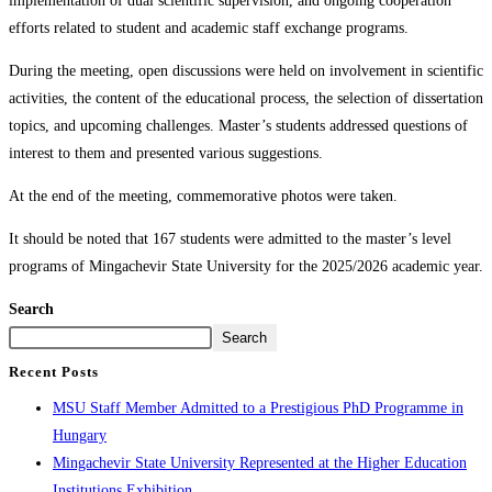
implementation of dual scientific supervision, and ongoing cooperation
efforts related to student and academic staff exchange programs.
During the meeting, open discussions were held on involvement in scientific
activities, the content of the educational process, the selection of dissertation
topics, and upcoming challenges. Master’s students addressed questions of
interest to them and presented various suggestions.
At the end of the meeting, commemorative photos were taken.
It should be noted that 167 students were admitted to the master’s level
programs of Mingachevir State University for the 2025/2026 academic year.
Search
Search
Recent Posts
MSU Staff Member Admitted to a Prestigious PhD Programme in
Hungary
Mingachevir State University Represented at the Higher Education
Institutions Exhibition