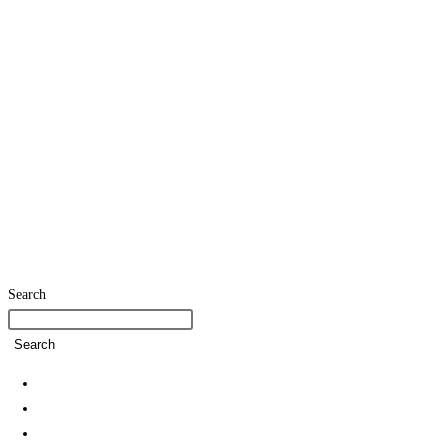
Search
Search
Home
SDG Team
Policies