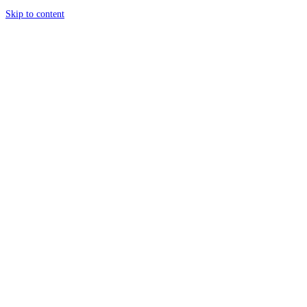
Skip to content