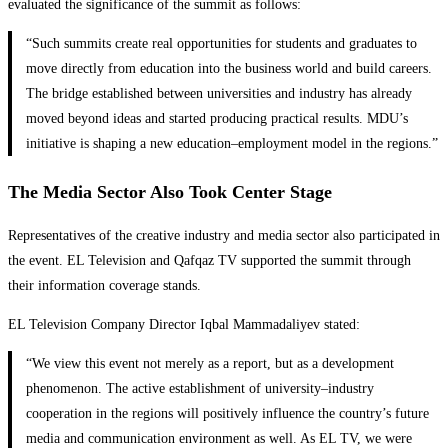
evaluated the significance of the summit as follows:
“Such summits create real opportunities for students and graduates to
move directly from education into the business world and build careers.
The bridge established between universities and industry has already
moved beyond ideas and started producing practical results. MDU’s
initiative is shaping a new education–employment model in the regions.”
The Media Sector Also Took Center Stage
Representatives of the creative industry and media sector also participated in
the event. EL Television and Qafqaz TV supported the summit through
their information coverage stands.
EL Television Company Director Iqbal Mammadaliyev stated:
“We view this event not merely as a report, but as a development
phenomenon. The active establishment of university–industry
cooperation in the regions will positively influence the country’s future
media and communication environment as well. As EL TV, we were