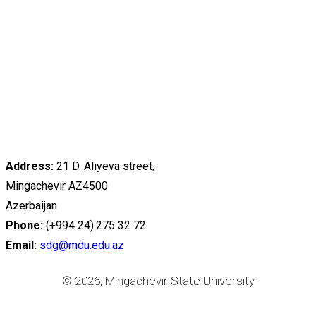
Address:
21 D. Aliyeva street,
Mingachevir AZ4500
Azerbaijan
Phone:
(+994 24) 275 32 72
Email:
sdg@mdu.edu.az
© 2026, Mingachevir State University