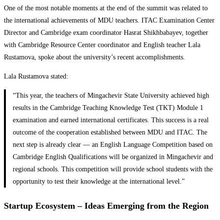
One of the most notable moments at the end of the summit was related to
the international achievements of MDU teachers. ITAC Examination Center
Director and Cambridge exam coordinator Hasrat Shikhbabayev, together
with Cambridge Resource Center coordinator and English teacher Lala
Rustamova, spoke about the university’s recent accomplishments.
Lala Rustamova stated:
“This year, the teachers of Mingachevir State University achieved high
results in the Cambridge Teaching Knowledge Test (TKT) Module 1
examination and earned international certificates. This success is a real
outcome of the cooperation established between MDU and ITAC. The
next step is already clear — an English Language Competition based on
Cambridge English Qualifications will be organized in Mingachevir and
regional schools. This competition will provide school students with the
opportunity to test their knowledge at the international level.”
Startup Ecosystem – Ideas Emerging from the Region