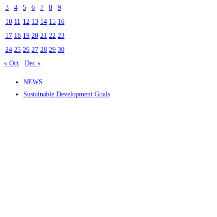
3
4
5
6
7
8
9
10
11
12
13
14
15
16
17
18
19
20
21
22
23
24
25
26
27
28
29
30
« Oct
Dec »
NEWS
Sustainable Development Goals