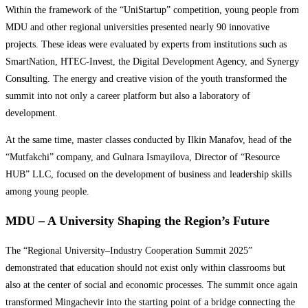
Within the framework of the “UniStartup” competition, young people from
MDU and other regional universities presented nearly 90 innovative
projects. These ideas were evaluated by experts from institutions such as
SmartNation, HTEC-Invest, the Digital Development Agency, and Synergy
Consulting. The energy and creative vision of the youth transformed the
summit into not only a career platform but also a laboratory of
development.
At the same time, master classes conducted by Ilkin Manafov, head of the
“Mutfakchi” company, and Gulnara Ismayilova, Director of “Resource
HUB” LLC, focused on the development of business and leadership skills
among young people.
MDU – A University Shaping the Region’s Future
The “Regional University–Industry Cooperation Summit 2025”
demonstrated that education should not exist only within classrooms but
also at the center of social and economic processes. The summit once again
transformed Mingachevir into the starting point of a bridge connecting the