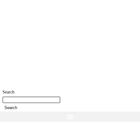
Search
Search