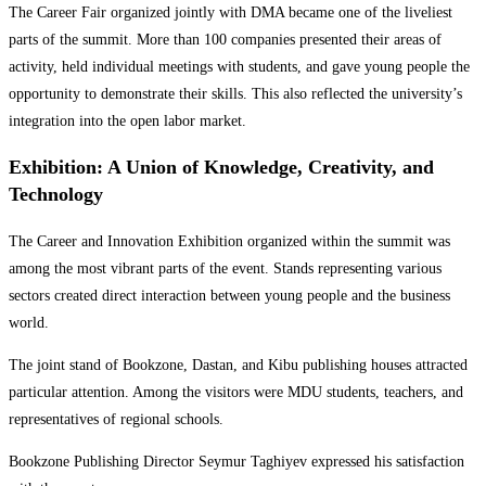
The Career Fair organized jointly with DMA became one of the liveliest
parts of the summit. More than 100 companies presented their areas of
activity, held individual meetings with students, and gave young people the
opportunity to demonstrate their skills. This also reflected the university’s
integration into the open labor market.
Exhibition: A Union of Knowledge, Creativity, and
Technology
The Career and Innovation Exhibition organized within the summit was
among the most vibrant parts of the event. Stands representing various
sectors created direct interaction between young people and the business
world.
The joint stand of Bookzone, Dastan, and Kibu publishing houses attracted
particular attention. Among the visitors were MDU students, teachers, and
representatives of regional schools.
Bookzone Publishing Director Seymur Taghiyev expressed his satisfaction