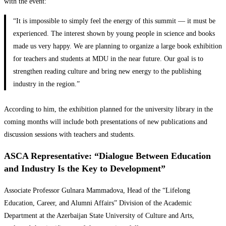
with the event:
“It is impossible to simply feel the energy of this summit — it must be
experienced. The interest shown by young people in science and books
made us very happy. We are planning to organize a large book exhibition
for teachers and students at MDU in the near future. Our goal is to
strengthen reading culture and bring new energy to the publishing
industry in the region.”
According to him, the exhibition planned for the university library in the
coming months will include both presentations of new publications and
discussion sessions with teachers and students.
ASCA Representative: “Dialogue Between Education
and Industry Is the Key to Development”
Associate Professor Gulnara Mammadova, Head of the “Lifelong
Education, Career, and Alumni Affairs” Division of the Academic
Department at the Azerbaijan State University of Culture and Arts,