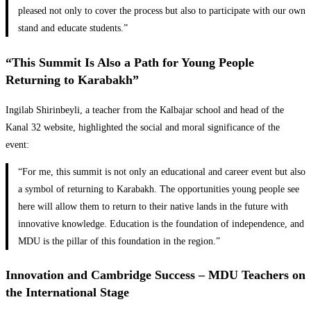
pleased not only to cover the process but also to participate with our own
stand and educate students.”
“This Summit Is Also a Path for Young People
Returning to Karabakh”
Ingilab Shirinbeyli, a teacher from the Kalbajar school and head of the
Kanal 32 website, highlighted the social and moral significance of the
event:
“For me, this summit is not only an educational and career event but also
a symbol of returning to Karabakh. The opportunities young people see
here will allow them to return to their native lands in the future with
innovative knowledge. Education is the foundation of independence, and
MDU is the pillar of this foundation in the region.”
Innovation and Cambridge Success – MDU Teachers on
the International Stage