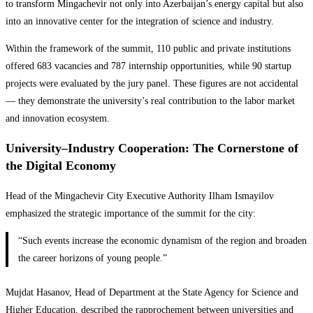
to transform Mingachevir not only into Azerbaijan’s energy capital but also
into an innovative center for the integration of science and industry.
Within the framework of the summit, 110 public and private institutions
offered 683 vacancies and 787 internship opportunities, while 90 startup
projects were evaluated by the jury panel. These figures are not accidental
— they demonstrate the university’s real contribution to the labor market
and innovation ecosystem.
University–Industry Cooperation: The Cornerstone of
the Digital Economy
Head of the Mingachevir City Executive Authority Ilham Ismayilov
emphasized the strategic importance of the summit for the city:
“Such events increase the economic dynamism of the region and broaden
the career horizons of young people.”
Mujdat Hasanov, Head of Department at the State Agency for Science and
Higher Education, described the rapprochement between universities and