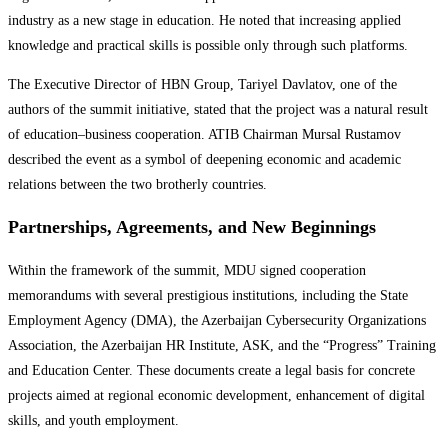
industry as a new stage in education. He noted that increasing applied
knowledge and practical skills is possible only through such platforms.
The Executive Director of HBN Group, Tariyel Davlatov, one of the
authors of the summit initiative, stated that the project was a natural result
of education–business cooperation. ATIB Chairman Mursal Rustamov
described the event as a symbol of deepening economic and academic
relations between the two brotherly countries.
Partnerships, Agreements, and New Beginnings
Within the framework of the summit, MDU signed cooperation
memorandums with several prestigious institutions, including the State
Employment Agency (DMA), the Azerbaijan Cybersecurity Organizations
Association, the Azerbaijan HR Institute, ASK, and the “Progress” Training
and Education Center. These documents create a legal basis for concrete
projects aimed at regional economic development, enhancement of digital
skills, and youth employment.