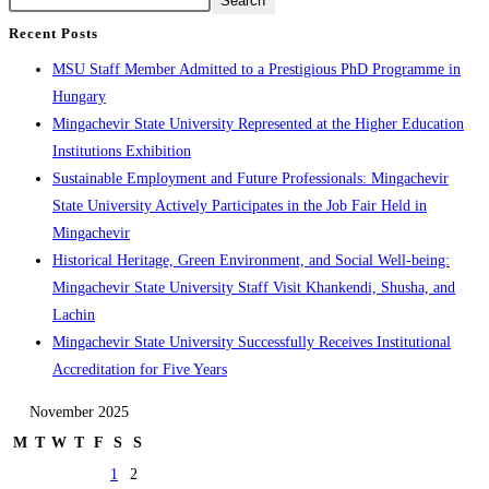
Search
Recent Posts
MSU Staff Member Admitted to a Prestigious PhD Programme in
Hungary
Mingachevir State University Represented at the Higher Education
Institutions Exhibition
Sustainable Employment and Future Professionals: Mingachevir
State University Actively Participates in the Job Fair Held in
Mingachevir
Historical Heritage, Green Environment, and Social Well-being:
Mingachevir State University Staff Visit Khankendi, Shusha, and
Lachin
Mingachevir State University Successfully Receives Institutional
Accreditation for Five Years
November 2025
M
T
W
T
F
S
S
1
2