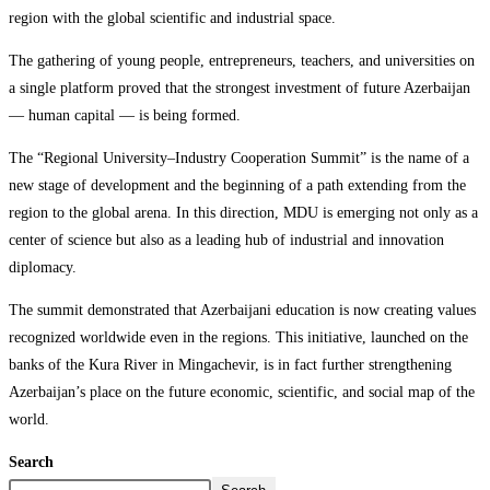
region with the global scientific and industrial space.
The gathering of young people, entrepreneurs, teachers, and universities on
a single platform proved that the strongest investment of future Azerbaijan
— human capital — is being formed.
The “Regional University–Industry Cooperation Summit” is the name of a
new stage of development and the beginning of a path extending from the
region to the global arena. In this direction, MDU is emerging not only as a
center of science but also as a leading hub of industrial and innovation
diplomacy.
The summit demonstrated that Azerbaijani education is now creating values
recognized worldwide even in the regions. This initiative, launched on the
banks of the Kura River in Mingachevir, is in fact further strengthening
Azerbaijan’s place on the future economic, scientific, and social map of the
world.
Search