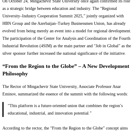
On October 24, Mingachevir State University once again confirmed its role
as a strategic bridge between education and industry. The “Regional
University–Industry Cooperation Summit 2025,” jointly organized with
HBN Group and the Azerbaijan–Turkey Businessmen Union, has already
evolved from being merely an event into a model for regional development.
The participation of the Center for Analysis and Coordination of the Fourth
Industrial Revolution (4SIM) as the main partner and “Job in Global” as the
silver sponsor further increased the national significance of the initiative.
“From the Region to the Globe” – A New Development
Philosophy
The Rector of Mingachevir State University, Associate Professor Anar
Eminov, summarized the essence of the summit with the following words:
“This platform is a future-oriented union that combines the region’s
educational, industrial, and innovation potential.”
According to the rector, the “From the Region to the Globe” concept aims