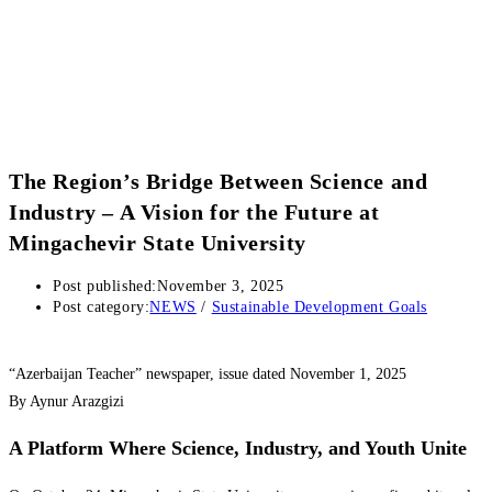
The Region’s Bridge Between Science and
Industry – A Vision for the Future at
Mingachevir State University
Post published:
November 3, 2025
Post category:
NEWS
/
Sustainable Development Goals
“Azerbaijan Teacher” newspaper, issue dated November 1, 2025
By Aynur Arazgizi
A Platform Where Science, Industry, and Youth Unite