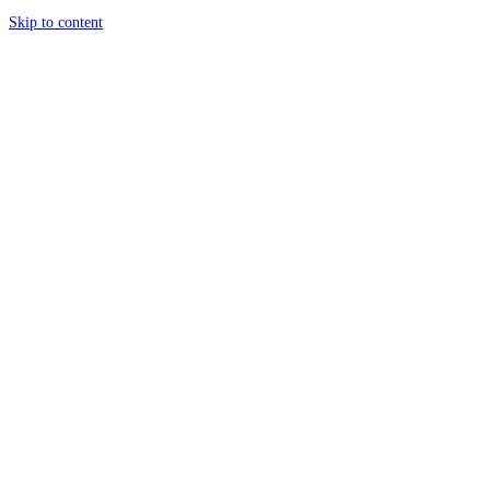
Skip to content