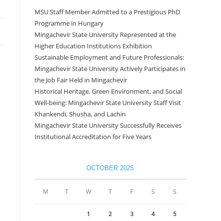
MSU Staff Member Admitted to a Prestigious PhD
Programme in Hungary
Mingachevir State University Represented at the
Higher Education Institutions Exhibition
Sustainable Employment and Future Professionals:
Mingachevir State University Actively Participates in
the Job Fair Held in Mingachevir
Historical Heritage, Green Environment, and Social
Well-being: Mingachevir State University Staff Visit
Khankendi, Shusha, and Lachin
Mingachevir State University Successfully Receives
Institutional Accreditation for Five Years
OCTOBER 2025
M
T
W
T
F
S
S
1
2
3
4
5