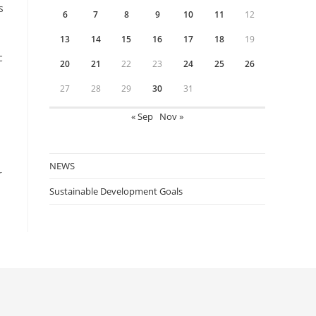
s
6
7
8
9
10
11
12
13
14
15
16
17
18
19
c
20
21
22
23
24
25
26
27
28
29
30
31
« Sep
Nov »
NEWS
r
Sustainable Development Goals