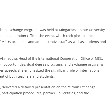
Orhun Exchange Program” was held at Mingachevir State University
onal Cooperation Office. The event, which took place in the
 MSU’s academic and administrative staff, as well as students and
Ahmadova, Head of the International Cooperation Office of MSU,
ion opportunities, dual degree programs, and exchange programs
her speech, she emphasized the significant role of international
nt of both teachers and students.
, delivered a detailed presentation on the “Orhun Exchange
 participation procedures, partner universities, and the