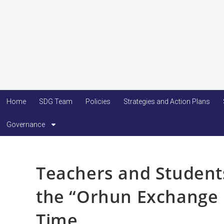
Home
SDG Team
Policies
Strategies and Action Plans
Governance
Teachers and Students
the “Orhun Exchange P
Time