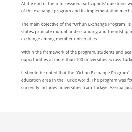
At the end of the info session, participants’ question
of the exchange program and its implementation mech
The main objective of the “Orhun Exchange Program” is t
states, promote mutual understanding and friendship
exchange among member universities.
Within the framework of the program, students and acad
opportunities at more than 100 universities across Turki
It should be noted that the “Orhun Exchange Program” is
education area in the Turkic world. The program was fo
currently includes universities from Türkiye, Azerbaijan