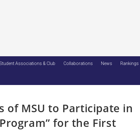
Student Associations & Club
Collaborations
News
Rankings
 of MSU to Participate in
rogram” for the First