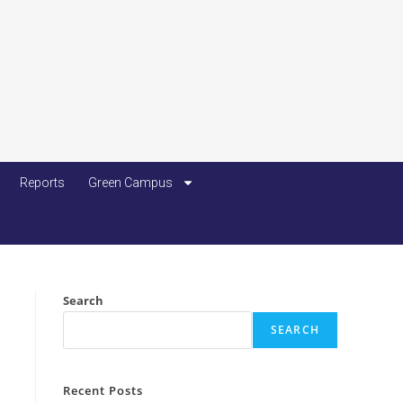
Reports
Green Campus
Search
SEARCH
Recent Posts