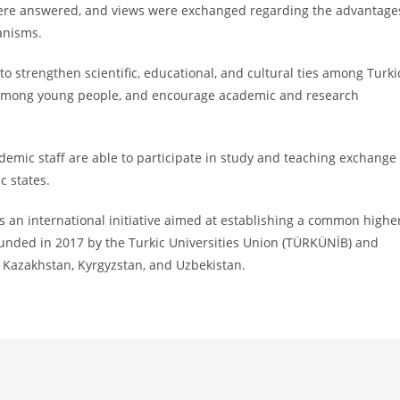
s were answered, and views were exchanged regarding the advantage
anisms.
o strengthen scientific, educational, and cultural ties among Turki
 among young people, and encourage academic and research
emic staff are able to participate in study and teaching exchange
c states.
 an international initiative aimed at establishing a common highe
unded in 2017 by the Turkic Universities Union (TÜRKÜNİB) and
, Kazakhstan, Kyrgyzstan, and Uzbekistan.