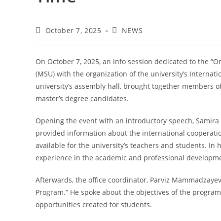
October 7, 2025
NEWS
On October 7, 2025, an info session dedicated to the “
(MSU) with the organization of the university’s Internati
university’s assembly hall, brought together members of
master’s degree candidates.
Opening the event with an introductory speech, Samira 
provided information about the international cooperat
available for the university’s teachers and students. In 
experience in the academic and professional developme
Afterwards, the office coordinator, Parviz Mammadzayev
Program.” He spoke about the objectives of the program,
opportunities created for students.