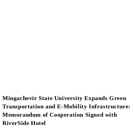
Mingachevir State University Expands Green
Transportation and E-Mobility Infrastructure:
Memorandum of Cooperation Signed with
RiverSide Hotel