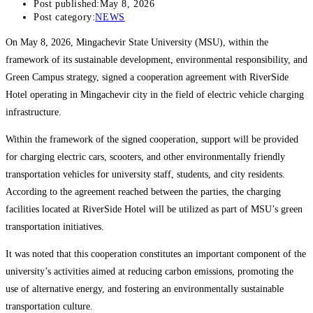
Post published:
May 8, 2026
Post category:
NEWS
On May 8, 2026, Mingachevir State University (MSU), within the
framework of its sustainable development, environmental responsibility, and
Green Campus strategy, signed a cooperation agreement with RiverSide
Hotel operating in Mingachevir city in the field of electric vehicle charging
infrastructure.
Within the framework of the signed cooperation, support will be provided
for charging electric cars, scooters, and other environmentally friendly
transportation vehicles for university staff, students, and city residents.
According to the agreement reached between the parties, the charging
facilities located at RiverSide Hotel will be utilized as part of MSU’s green
transportation initiatives.
It was noted that this cooperation constitutes an important component of the
university’s activities aimed at reducing carbon emissions, promoting the
use of alternative energy, and fostering an environmentally sustainable
transportation culture.