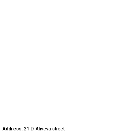
Address:
21 D. Aliyeva street,