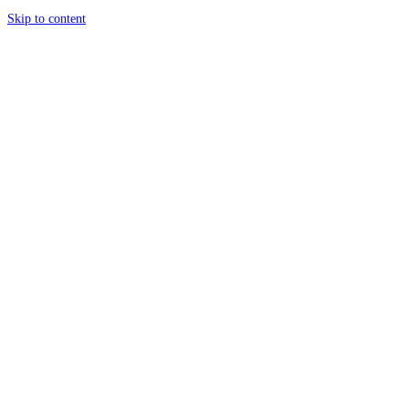
Skip to content