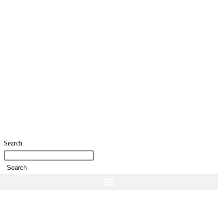
Search
Search