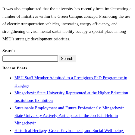
It was also emphasized that the university has recently been implementing a
number of initiatives within the Green Campus concept. Promoting the use
of electric transportation vehicles, increasing energy efficiency, and
strengthening environmental sustainability occupy a special place among
MSU’s strategic development priorities.
Search
Search
Recent Posts
MSU Staff Member Admitted to a Prestigious PhD Programme in
Hungary
Mingachevir State University Represented at the Higher Education
Institutions Exhibition
Sustainable Employment and Future Professionals: Mingachevir
State University Actively Participates in the Job Fair Held in
Mingachevir
Historical Heritage, Green Environment, and Social Well-being: