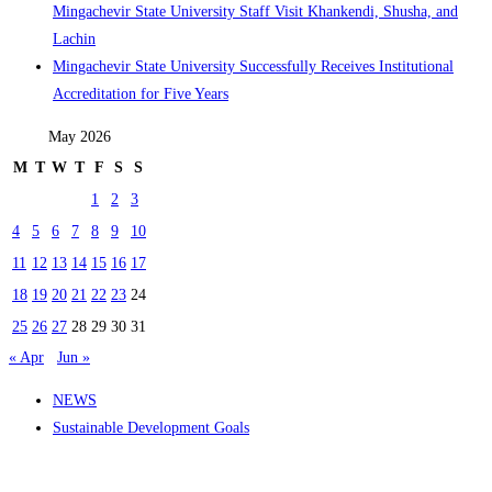
Mingachevir State University Staff Visit Khankendi, Shusha, and
Lachin
Mingachevir State University Successfully Receives Institutional
Accreditation for Five Years
May 2026
M
T
W
T
F
S
S
1
2
3
4
5
6
7
8
9
10
11
12
13
14
15
16
17
18
19
20
21
22
23
24
25
26
27
28
29
30
31
« Apr
Jun »
NEWS
Sustainable Development Goals