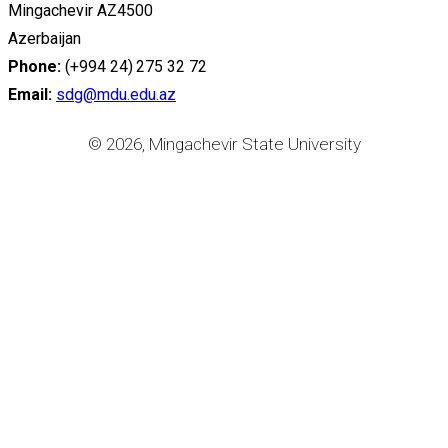
Mingachevir AZ4500
Azerbaijan
Phone:
(+994 24) 275 32 72
Email:
sdg@mdu.edu.az
© 2026, Mingachevir State University