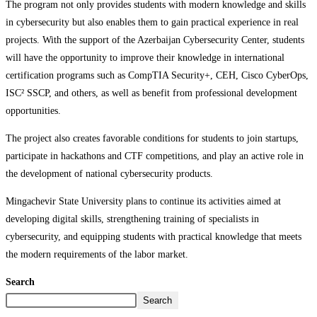
The program not only provides students with modern knowledge and skills
in cybersecurity but also enables them to gain practical experience in real
projects. With the support of the Azerbaijan Cybersecurity Center, students
will have the opportunity to improve their knowledge in international
certification programs such as CompTIA Security+, CEH, Cisco CyberOps,
ISC² SSCP, and others, as well as benefit from professional development
opportunities.
The project also creates favorable conditions for students to join startups,
participate in hackathons and CTF competitions, and play an active role in
the development of national cybersecurity products.
Mingachevir State University plans to continue its activities aimed at
developing digital skills, strengthening training of specialists in
cybersecurity, and equipping students with practical knowledge that meets
the modern requirements of the labor market.
Search
Search