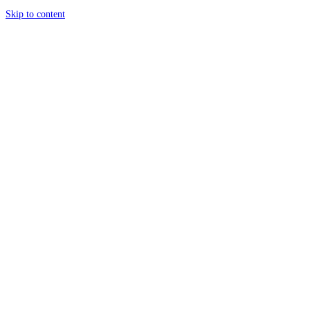
Skip to content