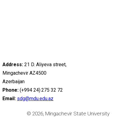
Address:
21 D. Aliyeva street,
Mingachevir AZ4500
Azerbaijan
Phone:
(+994 24) 275 32 72
Email:
sdg@mdu.edu.az
© 2026, Mingachevir State University