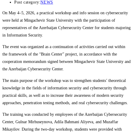
Post category:
NEWS
On May 4–5, 2026, a practical workshop and info session on cybersecurity
were held at Mingachevir State University with the participation of
representatives of the Azerbaijan Cybersecurity Center for students majoring
in Information Security.
The event was organized as a continuation of activities carried out within
the framework of the “Brain Center” project, in accordance with the
cooperation memorandum signed between Mingachevir State University and
the Azerbaijan Cybersecurity Center.
The main purpose of the workshop was to strengthen students’ theoretical
knowledge in the fields of information security and cybersecurity through
practical skills, as well as to increase their awareness of modern security
approaches, penetration testing methods, and real cybersecurity challenges.
The training was conducted by employees of the Azerbaijan Cybersecurity
Center, Gulnar Mirhuseynova, Adila Bahmani Aliyeva, and Muzaffar
Mikayilov. During the two-day workshop, students were provided with