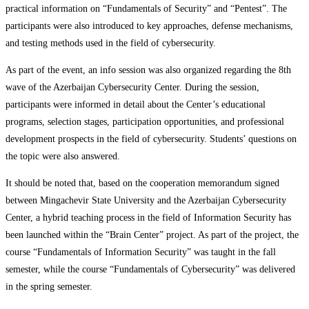
practical information on “Fundamentals of Security” and “Pentest”. The
participants were also introduced to key approaches, defense mechanisms,
and testing methods used in the field of cybersecurity.
As part of the event, an info session was also organized regarding the 8th
wave of the Azerbaijan Cybersecurity Center. During the session,
participants were informed in detail about the Center’s educational
programs, selection stages, participation opportunities, and professional
development prospects in the field of cybersecurity. Students’ questions on
the topic were also answered.
It should be noted that, based on the cooperation memorandum signed
between Mingachevir State University and the Azerbaijan Cybersecurity
Center, a hybrid teaching process in the field of Information Security has
been launched within the “Brain Center” project. As part of the project, the
course “Fundamentals of Information Security” was taught in the fall
semester, while the course “Fundamentals of Cybersecurity” was delivered
in the spring semester.