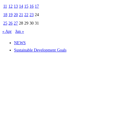
11
12
13
14
15
16
17
18
19
20
21
22
23
24
25
26
27
28
29
30
31
« Apr
Jun »
NEWS
Sustainable Development Goals