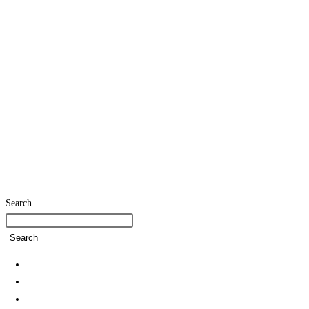
Search
Search
Home
SDG Team
Policies