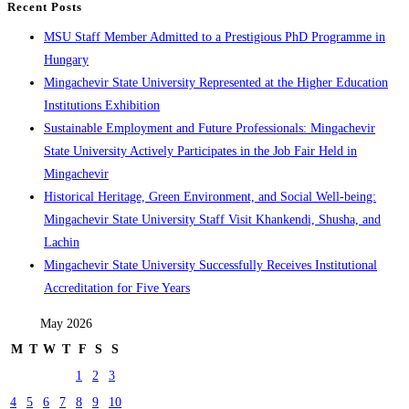
Recent Posts
MSU Staff Member Admitted to a Prestigious PhD Programme in
Hungary
Mingachevir State University Represented at the Higher Education
Institutions Exhibition
Sustainable Employment and Future Professionals: Mingachevir
State University Actively Participates in the Job Fair Held in
Mingachevir
Historical Heritage, Green Environment, and Social Well-being:
Mingachevir State University Staff Visit Khankendi, Shusha, and
Lachin
Mingachevir State University Successfully Receives Institutional
Accreditation for Five Years
May 2026
M
T
W
T
F
S
S
1
2
3
4
5
6
7
8
9
10