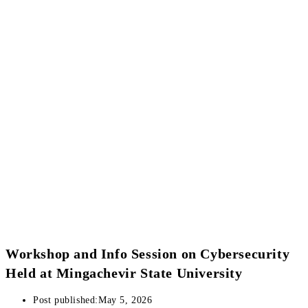
Workshop and Info Session on Cybersecurity
Held at Mingachevir State University
Post published:
May 5, 2026