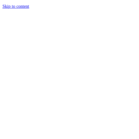
Skip to content