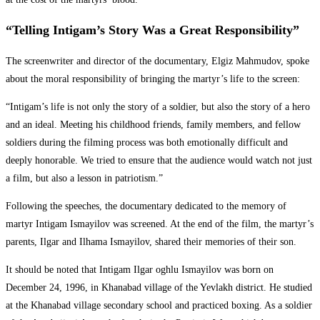
“Telling Intigam’s Story Was a Great Responsibility”
The screenwriter and director of the documentary, Elgiz Mahmudov, spoke
about the moral responsibility of bringing the martyr’s life to the screen:
“Intigam’s life is not only the story of a soldier, but also the story of a hero
and an ideal. Meeting his childhood friends, family members, and fellow
soldiers during the filming process was both emotionally difficult and
deeply honorable. We tried to ensure that the audience would watch not just
a film, but also a lesson in patriotism.”
Following the speeches, the documentary dedicated to the memory of
martyr Intigam Ismayilov was screened. At the end of the film, the martyr’s
parents, Ilgar and Ilhama Ismayilov, shared their memories of their son.
It should be noted that Intigam Ilgar oghlu Ismayilov was born on
December 24, 1996, in Khanabad village of the Yevlakh district. He studied
at the Khanabad village secondary school and practiced boxing. As a soldier