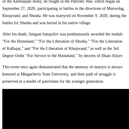
of the Azerbaijani Army, he fought in the Patriotic War, which began on
September 27, 2020, participating in battles in the directions of Murovdag,
Khojavand, and Shusha. He was martyred on November 9, 2020, during the
battles for Shusha and was buried in his native village.
After his death, Intigam Ismayilov was posthumously awarded the medals
“For the Homeland,” “For the Liberation of Shusha,” “For the Liberation
of Kalbajar,” and “For the Liberation of Khojavand,” as well as the 3rd
Degree Order “For Service to the Homeland,” by decrees of Ilham Aliyev.
This event once again demonstrated that the memory of martyrs is always
honored at Mingachevir State University, and their path of struggle is
preserved as a model of patriotism for the younger generation.