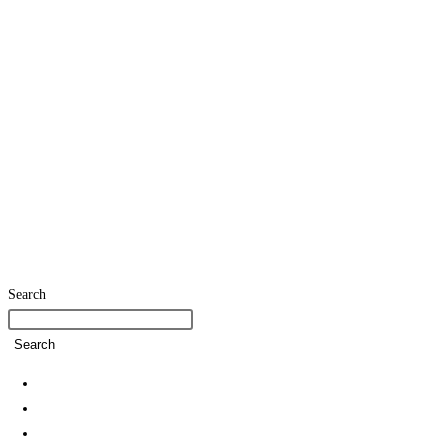
Search
Search
Home
SDG Team
Policies