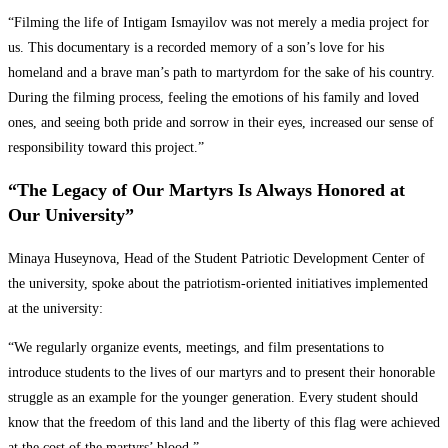
“Filming the life of Intigam Ismayilov was not merely a media project for
us. This documentary is a recorded memory of a son’s love for his
homeland and a brave man’s path to martyrdom for the sake of his country.
During the filming process, feeling the emotions of his family and loved
ones, and seeing both pride and sorrow in their eyes, increased our sense of
responsibility toward this project.”
“The Legacy of Our Martyrs Is Always Honored at
Our University”
Minaya Huseynova, Head of the Student Patriotic Development Center of
the university, spoke about the patriotism-oriented initiatives implemented
at the university:
“We regularly organize events, meetings, and film presentations to
introduce students to the lives of our martyrs and to present their honorable
struggle as an example for the younger generation. Every student should
know that the freedom of this land and the liberty of this flag were achieved
at the cost of the martyrs’ blood.”