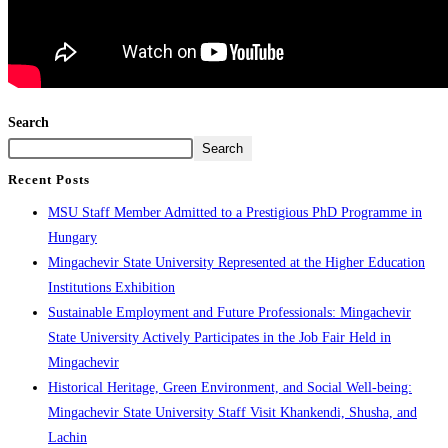
Search
Search
Recent Posts
MSU Staff Member Admitted to a Prestigious PhD Programme in
Hungary
Mingachevir State University Represented at the Higher Education
Institutions Exhibition
Sustainable Employment and Future Professionals: Mingachevir
State University Actively Participates in the Job Fair Held in
Mingachevir
Historical Heritage, Green Environment, and Social Well-being:
Mingachevir State University Staff Visit Khankendi, Shusha, and
Lachin