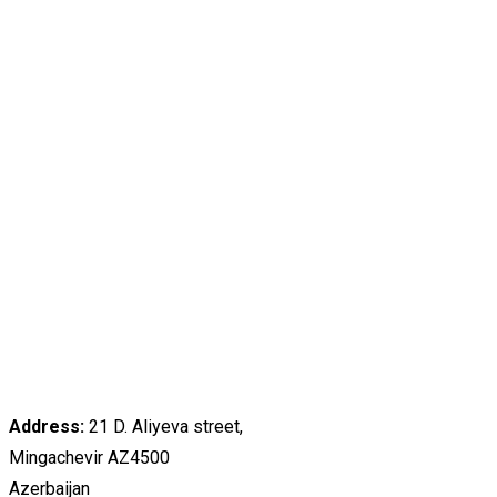
Address:
21 D. Aliyeva street,
Mingachevir AZ4500
Azerbaijan