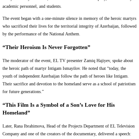
academic personnel, and students.
The event began with a one-minute silence in memory of the heroic martyrs
who sacrificed their lives for the territorial integrity of Azerbaijan, followed
by the performance of the National Anthem.
“Their Heroism Is Never Forgotten”
The moderator of the event, EL TV presenter Zamiq Hajiyev, spoke about
the heroic path of martyr Intigam Ismayilov. He noted that “today, the
youth of independent Azerbaijan follow the path of heroes like Intigam.
Their sacrifice and devotion to the homeland serve as a school of patriotism
for future generations.”
“This Film Is a Symbol of a Son’s Love for His
Homeland”
Later, Rana Ibrahimova, Head of the Projects Department of EL Television
Company and one of the creators of the documentary, delivered a speech: