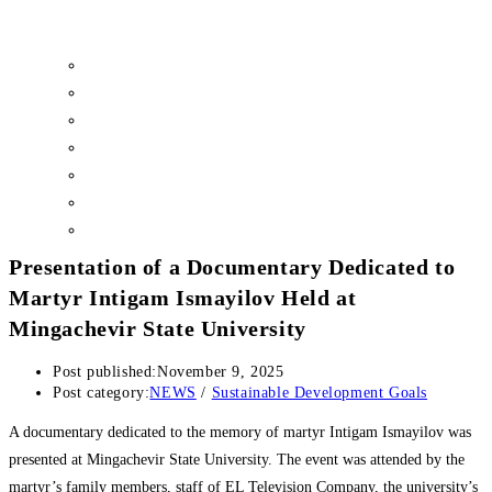
Sustainability Committee
Ethics and Disciplinary Committee
Inclusive Education Center
Psychological Health and Sustainable Well-being Center
Center for Environmental Sustainability and Climate Action
Social Scholarship Programs
Surveys
Presentation of a Documentary Dedicated to
Martyr Intigam Ismayilov Held at
Mingachevir State University
Post published:
November 9, 2025
Post category:
NEWS
/
Sustainable Development Goals
A documentary dedicated to the memory of martyr Intigam Ismayilov was
presented at Mingachevir State University. The event was attended by the
martyr’s family members, staff of EL Television Company, the university’s