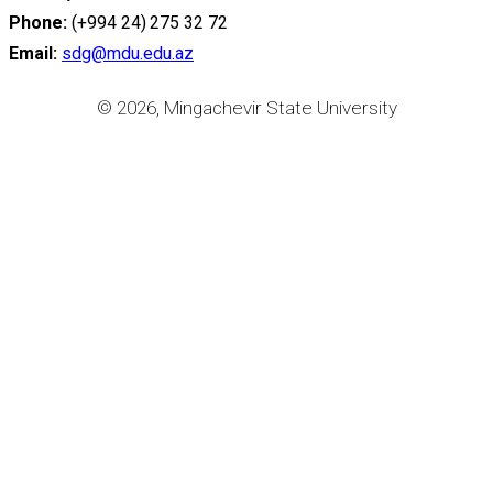
Phone:
(+994 24) 275 32 72
Email:
sdg@mdu.edu.az
© 2026, Mingachevir State University