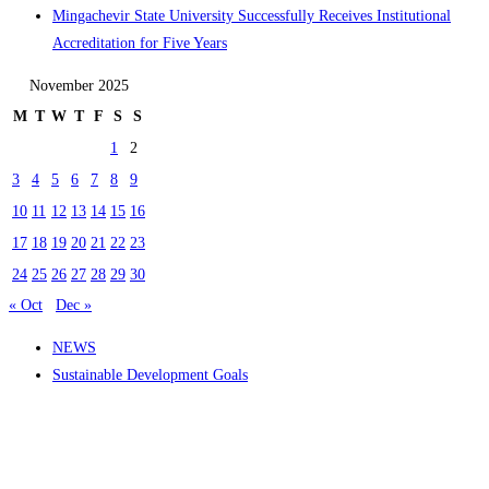
Mingachevir State University Successfully Receives Institutional
Accreditation for Five Years
November 2025
M
T
W
T
F
S
S
1
2
3
4
5
6
7
8
9
10
11
12
13
14
15
16
17
18
19
20
21
22
23
24
25
26
27
28
29
30
« Oct
Dec »
NEWS
Sustainable Development Goals