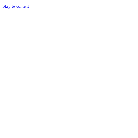
Skip to content