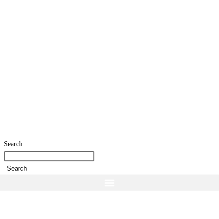
Search
Search