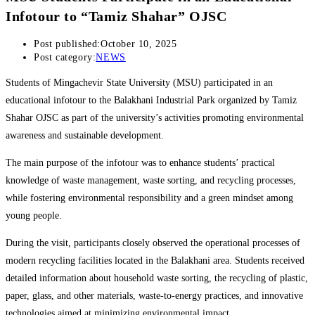
Infotour to “Tamiz Shahar” OJSC
Post published:
October 10, 2025
Post category:
NEWS
Students of Mingachevir State University (MSU) participated in an
educational infotour to the Balakhani Industrial Park organized by Tamiz
Shahar OJSC as part of the university’s activities promoting environmental
awareness and sustainable development.
The main purpose of the infotour was to enhance students’ practical
knowledge of waste management, waste sorting, and recycling processes,
while fostering environmental responsibility and a green mindset among
young people.
During the visit, participants closely observed the operational processes of
modern recycling facilities located in the Balakhani area. Students received
detailed information about household waste sorting, the recycling of plastic,
paper, glass, and other materials, waste-to-energy practices, and innovative
technologies aimed at minimizing environmental impact.