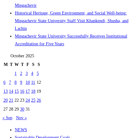
Mingachevir
Historical Heritage, Green Environment, and Social Well-being:
Mingachevir State University Staff Visit Khankendi, Shusha, and
Lachin
Mingachevir State University Successfully Receives Institutional
Accreditation for Five Years
October 2025
M
T
W
T
F
S
S
1
2
3
4
5
6
7
8
9
10
11
12
13
14
15
16
17
18
19
20
21
22
23
24
25
26
27
28
29
30
31
« Sep
Nov »
NEWS
Sustainable Development Goals