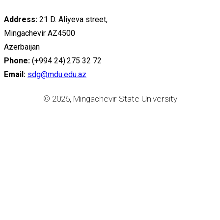
Address:
21 D. Aliyeva street,
Mingachevir AZ4500
Azerbaijan
Phone:
(+994 24) 275 32 72
Email:
sdg@mdu.edu.az
© 2026, Mingachevir State University