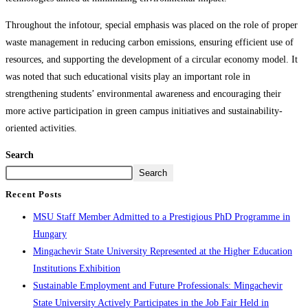
Throughout the infotour, special emphasis was placed on the role of proper
waste management in reducing carbon emissions, ensuring efficient use of
resources, and supporting the development of a circular economy model. It
was noted that such educational visits play an important role in
strengthening students’ environmental awareness and encouraging their
more active participation in green campus initiatives and sustainability-
oriented activities.
Search
Search
Recent Posts
MSU Staff Member Admitted to a Prestigious PhD Programme in
Hungary
Mingachevir State University Represented at the Higher Education
Institutions Exhibition
Sustainable Employment and Future Professionals: Mingachevir
State University Actively Participates in the Job Fair Held in