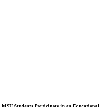
MSU Students Participate in an Educational