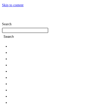
Skip to content
Search
Search
Home
SDG Team
Policies
Strategies and Action Plans
Student Associations & Club
Collaborations
News
Rankings
Reports
Green Campus