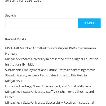
Strategy for 2026–2030.
Search
SEARCH
Recent Posts
MSU Staff Member Admitted to a Prestigious PhD Programme in
Hungary
Mingachevir State University Represented at the Higher Education
Institutions Exhibition
Sustainable Employment and Future Professionals: Mingachevir
State University Actively Participates in the Job Fair Held in
Mingachevir
Historical Heritage, Green Environment, and Social Well-being:
Mingachevir State University Staff Visit Khankendi, Shusha, and
Lachin
Mingachevir State University Successfully Receives Institutional