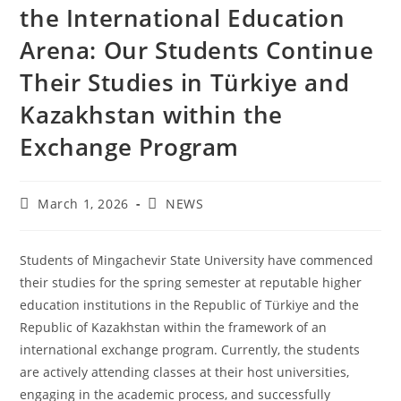
the International Education
Arena: Our Students Continue
Their Studies in Türkiye and
Kazakhstan within the
Exchange Program
March 1, 2026
NEWS
Students of Mingachevir State University have commenced
their studies for the spring semester at reputable higher
education institutions in the Republic of Türkiye and the
Republic of Kazakhstan within the framework of an
international exchange program. Currently, the students
are actively attending classes at their host universities,
engaging in the academic process, and successfully