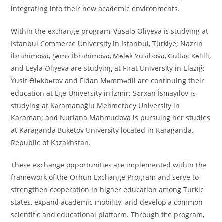
integrating into their new academic environments.
Within the exchange program, Vüsalə Əliyeva is studying at
Istanbul Commerce University in Istanbul, Türkiye; Nazrin
İbrahimova, Şəms İbrahimova, Mələk Yusibova, Gültac Xəlilli,
and Leyla Əliyeva are studying at Fırat University in Elazığ;
Yusif Ələkbərov and Fidan Məmmədli are continuing their
education at Ege University in İzmir; Sərxan İsmayılov is
studying at Karamanoğlu Mehmetbey University in
Karaman; and Nurlana Mahmudova is pursuing her studies
at Karaganda Buketov University located in Karaganda,
Republic of Kazakhstan.
These exchange opportunities are implemented within the
framework of the Orhun Exchange Program and serve to
strengthen cooperation in higher education among Turkic
states, expand academic mobility, and develop a common
scientific and educational platform. Through the program,