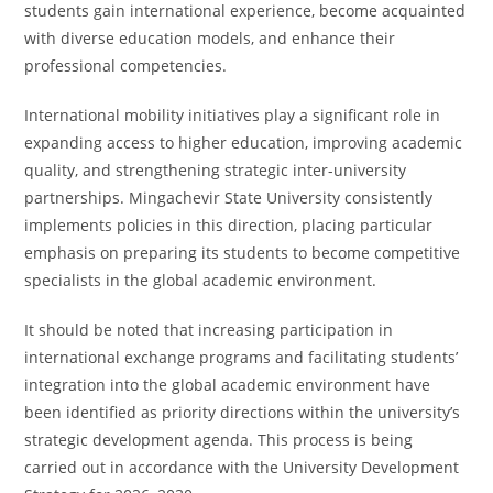
students gain international experience, become acquainted
with diverse education models, and enhance their
professional competencies.
International mobility initiatives play a significant role in
expanding access to higher education, improving academic
quality, and strengthening strategic inter-university
partnerships. Mingachevir State University consistently
implements policies in this direction, placing particular
emphasis on preparing its students to become competitive
specialists in the global academic environment.
It should be noted that increasing participation in
international exchange programs and facilitating students’
integration into the global academic environment have
been identified as priority directions within the university’s
strategic development agenda. This process is being
carried out in accordance with the University Development