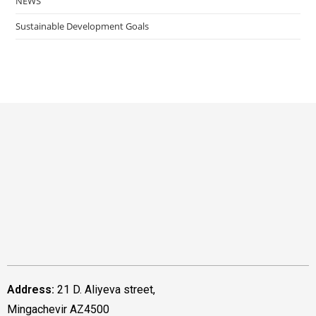
NEWS
Sustainable Development Goals
Address:
21 D. Aliyeva street,
Mingachevir AZ4500