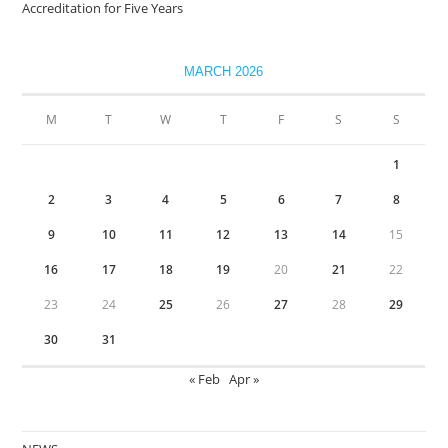
Accreditation for Five Years
MARCH 2026
M
T
W
T
F
S
S
1
2
3
4
5
6
7
8
9
10
11
12
13
14
15
16
17
18
19
20
21
22
23
24
25
26
27
28
29
30
31
« Feb
Apr »