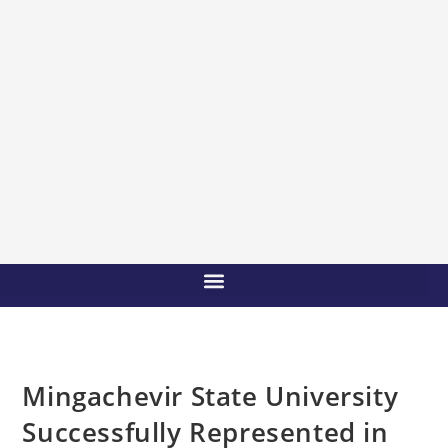
Mingachevir State University
Successfully Represented in