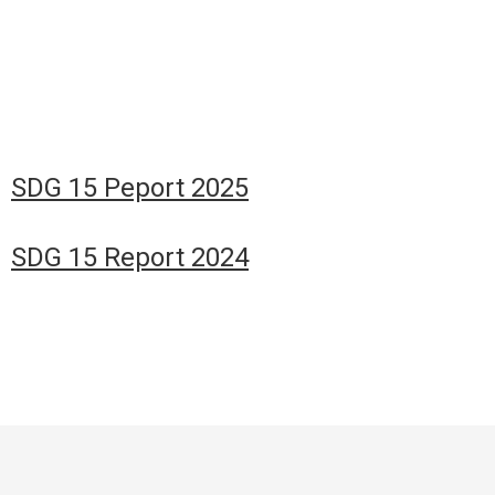
SDG 15 Peport 2025
SDG 15 Report 2024