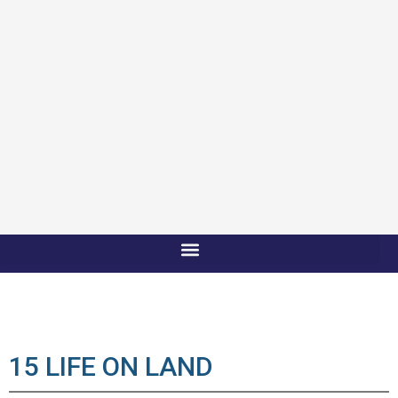
15 LIFE ON LAND