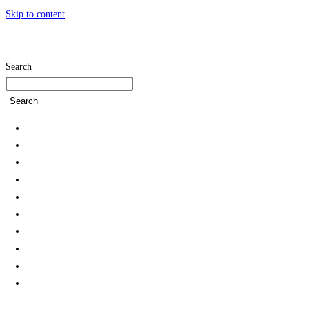
Skip to content
Search
Search
Home
SDG Team
Policies
Strategies and Action Plans
Student Associations & Club
Collaborations
News
Rankings
Reports
Green Campus